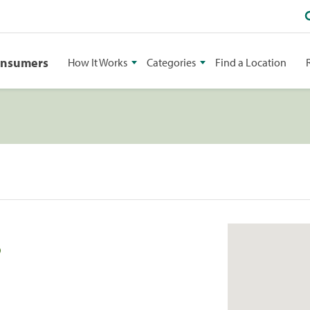
onsumers
How It Works
Categories
Find a Location
8