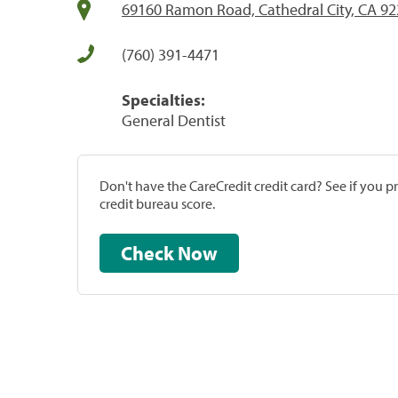
69160 Ramon Road, Cathedral City, CA 9
(760) 391-4471
Specialties:
General Dentist
Don't have the CareCredit credit card? See if you 
credit bureau score.
Check Now