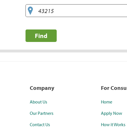
Find
Company
For Cons
About Us
Home
Our Partners
Apply Now
Contact Us
How it Works