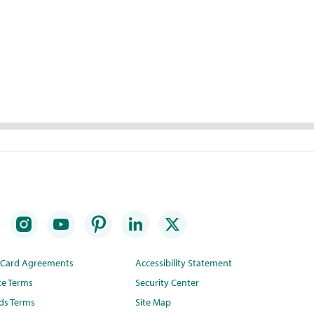
t Card Agreements
Accessibility Statement
te Terms
Security Center
ds Terms
Site Map