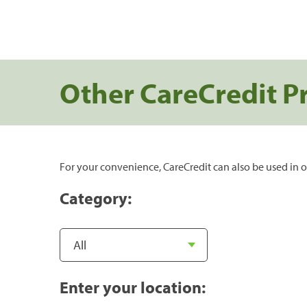
Other CareCredit P
For your convenience, CareCredit can also be used in o
Category:
Enter your location: