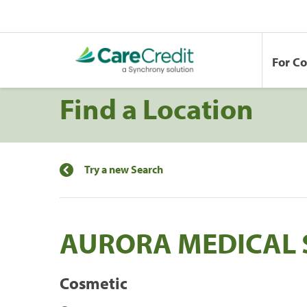
For C
Find a Location
Try a new Search
AURORA MEDICAL 
Cosmetic