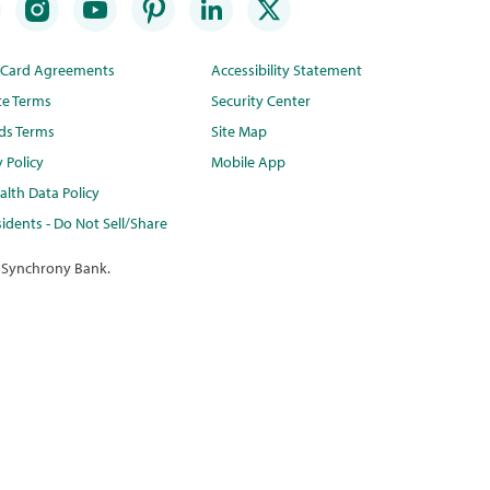
t Card Agreements
Accessibility Statement
te Terms
Security Center
ds Terms
Site Map
y Policy
Mobile App
lth Data Policy
idents - Do Not Sell/Share
 Synchrony Bank.