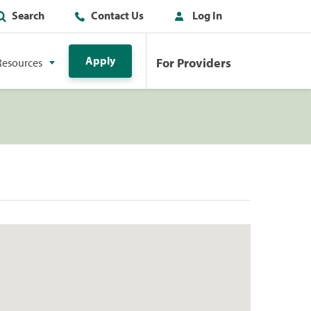
Search
Contact Us
Log In
Apply
For Providers
Resources