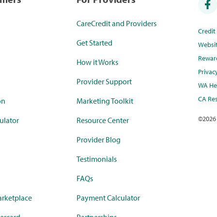
CareCredit and Providers
Credi
Get Started
Websi
Rewar
How it Works
Privac
Provider Support
WA Hea
CA Res
on
Marketing Toolkit
©
2026
ulator
Resource Center
Provider Blog
Testimonials
FAQs
rketplace
Payment Calculator