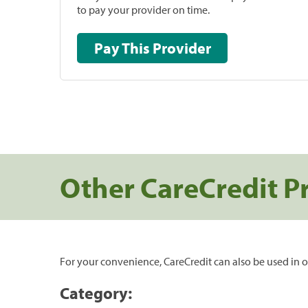
to pay your provider on time.
Pay This Provider
Other CareCredit P
For your convenience, CareCredit can also be used in o
Category: