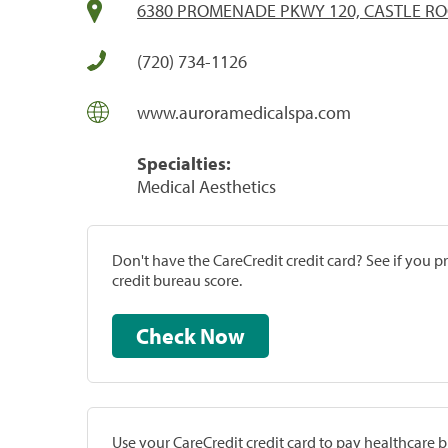
6380 PROMENADE PKWY 120, CASTLE RO
(720) 734-1126
www.auroramedicalspa.com
Specialties:
Medical Aesthetics
Don't have the CareCredit credit card? See if you 
credit bureau score.
Check Now
Use your CareCredit credit card to pay healthcare bi