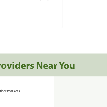
roviders Near You
ther markets.