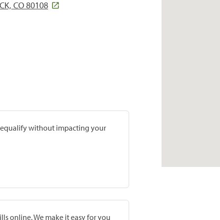
CK, CO 80108
prequalify without impacting your
lls online. We make it easy for you