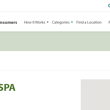
onsumers
How It Works
Categories
Find a Location
SPA