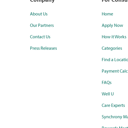
About Us
Home
Our Partners
Apply Now
Contact Us
How it Works
Press Releases
Categories
Find a Locati
Payment Calc
FAQs
Well U
Care Experts
Synchrony Ma