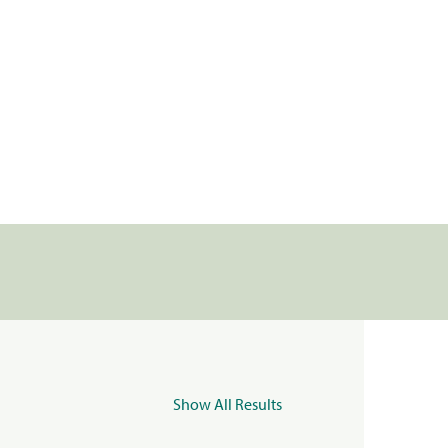
Show All Results