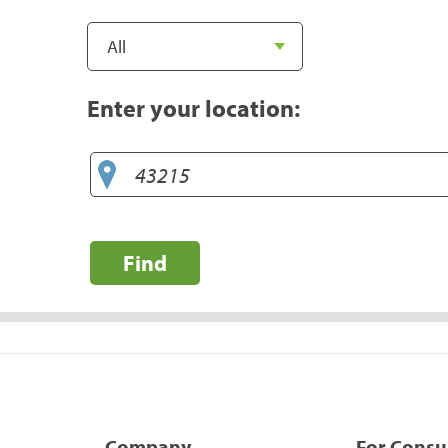
Enter your location:
Find
Company
For Cons