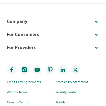
Company
For Consumers
For Providers
Credit Card Agreements
Accessibility Statement
Website Terms
Security Center
Rewards Terms
Site Map