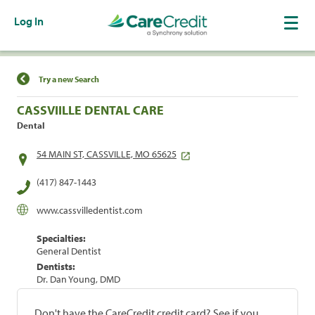
Log In
Find a Location
Try a new Search
CASSVIILLE DENTAL CARE
Dental
54 MAIN ST, CASSVILLE, MO 65625
(417) 847-1443
www.cassvilledentist.com
Specialties:
General Dentist
Dentists:
Dr. Dan Young, DMD
Don't have the CareCredit credit card? See if you