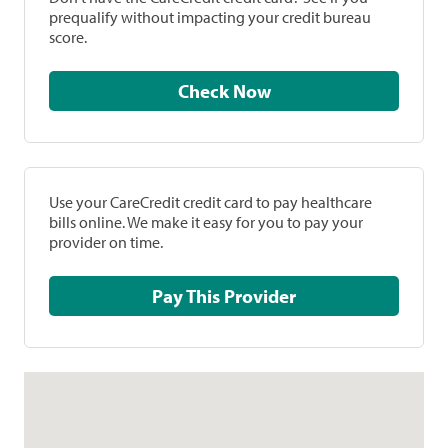
prequalify without impacting your credit bureau
score.
Check Now
Use your CareCredit credit card to pay healthcare
bills online. We make it easy for you to pay your
provider on time.
Pay This Provider