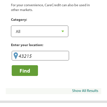
For your convenience, CareCredit can also be used in
other markets.
Category:
Enter your location:
Find
Show All Results