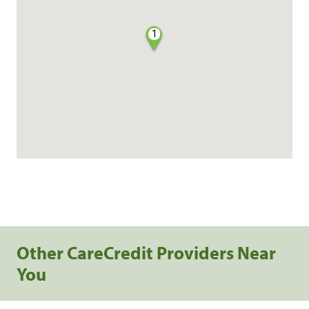
1
Other CareCredit Providers Near
You