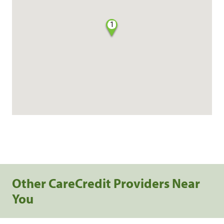
1
Other CareCredit Providers Near
You