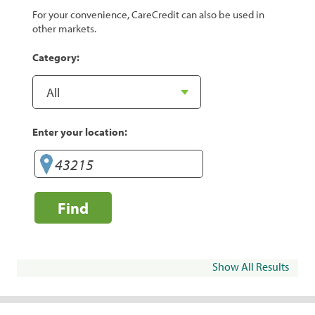
For your convenience, CareCredit can also be used in
other markets.
Category:
Enter your location:
Find
Show All Results