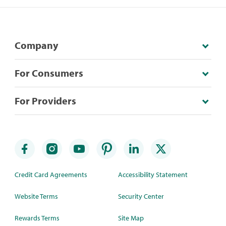
Company
For Consumers
For Providers
Credit Card Agreements
Accessibility Statement
Website Terms
Security Center
Rewards Terms
Site Map