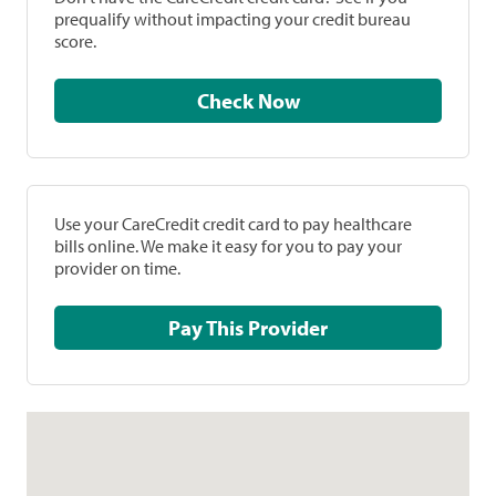
prequalify without impacting your credit bureau
score.
Check Now
Use your CareCredit credit card to pay healthcare
bills online. We make it easy for you to pay your
provider on time.
Pay This Provider