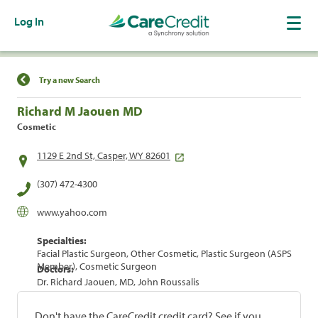
Log In
Find a Location
Try a new Search
Richard M Jaouen MD
Cosmetic
1129 E 2nd St, Casper, WY 82601
(307) 472-4300
www.yahoo.com
Specialties:
Facial Plastic Surgeon, Other Cosmetic, Plastic Surgeon (ASPS
Member), Cosmetic Surgeon
Doctors:
Dr. Richard Jaouen, MD, John Roussalis
Don't have the CareCredit credit card? See if you