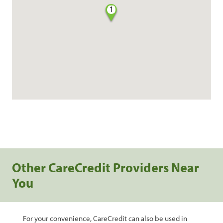
1
Other CareCredit Providers Near
You
For your convenience, CareCredit can also be used in