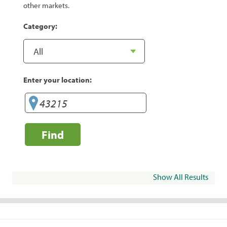
other markets.
Category:
Enter your location:
Find
Show All Results