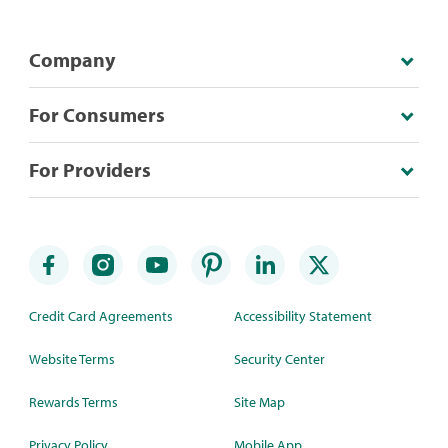
Company
For Consumers
For Providers
Credit Card Agreements
Accessibility Statement
Website Terms
Security Center
Rewards Terms
Site Map
Privacy Policy
Mobile App