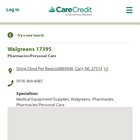
Log In
Find a Location
Try a new Search
Walgreens 17395
Pharmacies/Personal Care
Store Close Per Reqcss0003936, Cary, NC 27513
(919) 469-6087
Specialties:
Medical Equipment/Supplies, Walgreens, Pharmacies,
Pharmacies/Personal Care