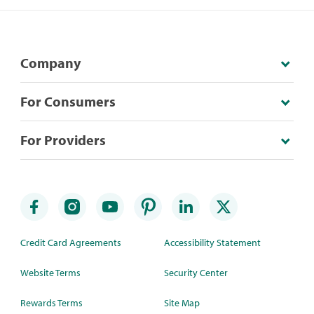
Company
For Consumers
For Providers
Credit Card Agreements
Accessibility Statement
Website Terms
Security Center
Rewards Terms
Site Map