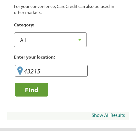
For your convenience, CareCredit can also be used in
other markets.
Category:
Enter your location:
Find
Show All Results