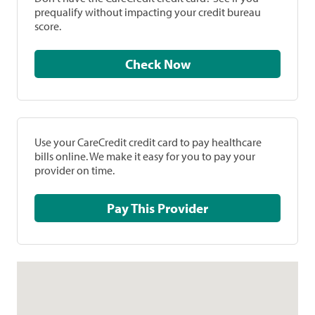
prequalify without impacting your credit bureau
score.
Check Now
Use your CareCredit credit card to pay healthcare
bills online. We make it easy for you to pay your
provider on time.
Pay This Provider