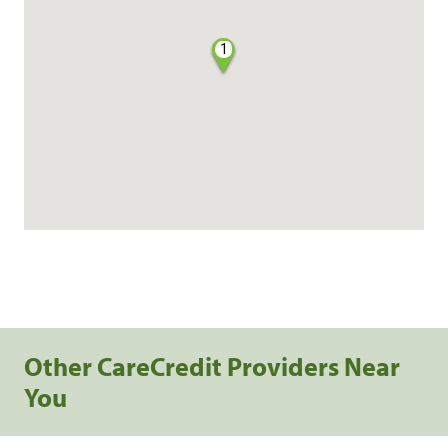
1
Other CareCredit Providers Near
You