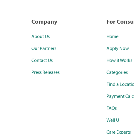
Company
For Cons
About Us
Home
Our Partners
Apply Now
Contact Us
How it Works
Press Releases
Categories
Find a Locati
Payment Calc
FAQs
Well U
Care Experts