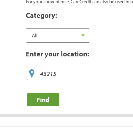
For your convenience, CareCredit can also be used in o
Category:
Enter your location:
Find