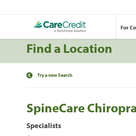
For C
Find a Location
Try a new Search
SpineCare Chiropra
Specialists