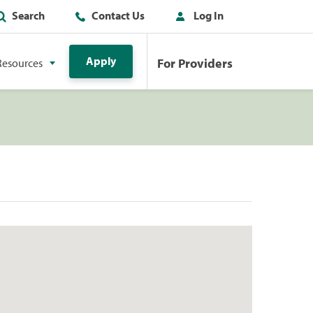
Search
Contact Us
Log In
Apply
For Providers
Resources