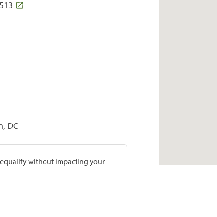
7513
n, DC
prequalify without impacting your