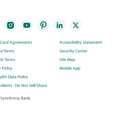
t Card Agreements
Accessibility Statement
te Terms
Security Center
ds Terms
Site Map
y Policy
Mobile App
lth Data Policy
idents - Do Not Sell/Share
 Synchrony Bank.