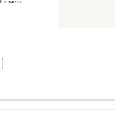
ther markets.