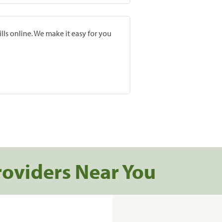
lls online. We make it easy for you
roviders Near You