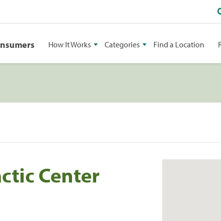
onsumers
How It Works
Categories
Find a Location
ctic Center