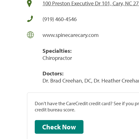
100 Preston Executive Dr 101, Cary, NC 2
(919) 460-4546
www.spinecarecary.com
Specialties:
Chiropractor
Doctors:
Dr. Brad Creehan, DC, Dr. Heather Creeha
Don't have the CareCredit credit card? See if you 
credit bureau score.
Check Now