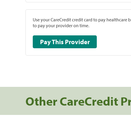
Use your CareCredit credit card to pay healthcare bi
to pay your provider on time.
Pay This Provider
Other CareCredit P