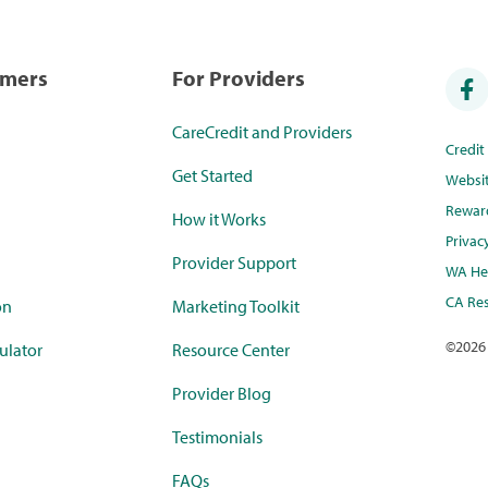
umers
For Providers
CareCredit and Providers
Credi
Get Started
Websi
Rewar
How it Works
Privac
Provider Support
WA Hea
CA Res
on
Marketing Toolkit
©
2026
ulator
Resource Center
Provider Blog
Testimonials
FAQs