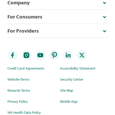
Company
For Consumers
For Providers
Credit Card Agreements
Accessibility Statement
Website Terms
Security Center
Rewards Terms
Site Map
Privacy Policy
Mobile App
WA Health Data Policy