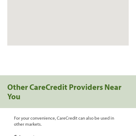
Other CareCredit Providers Near
You
For your convenience, CareCredit can also be used in
other markets.