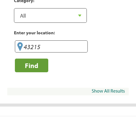
Category:
Enter your location:
Find
Show All Results