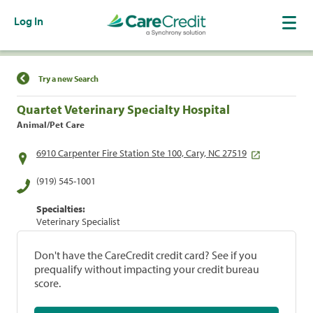
Log In
Find a Location
Try a new Search
Quartet Veterinary Specialty Hospital
Animal/Pet Care
6910 Carpenter Fire Station Ste 100, Cary, NC 27519
(919) 545-1001
Specialties:
Veterinary Specialist
Don't have the CareCredit credit card? See if you
prequalify without impacting your credit bureau
score.