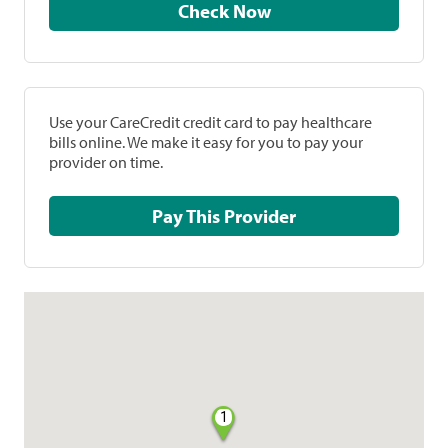
Check Now
Use your CareCredit credit card to pay healthcare
bills online. We make it easy for you to pay your
provider on time.
Pay This Provider
1