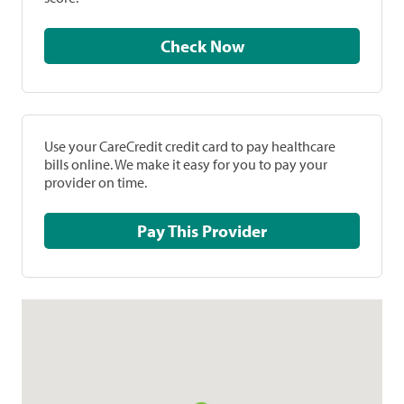
Check Now
Use your CareCredit credit card to pay healthcare
bills online. We make it easy for you to pay your
provider on time.
Pay This Provider