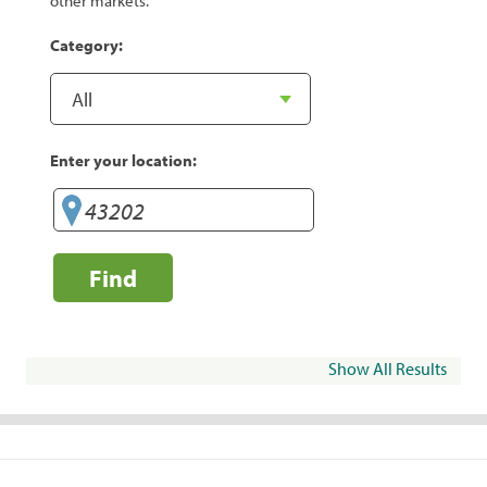
other markets.
Category:
Enter your location:
Find
Show All Results