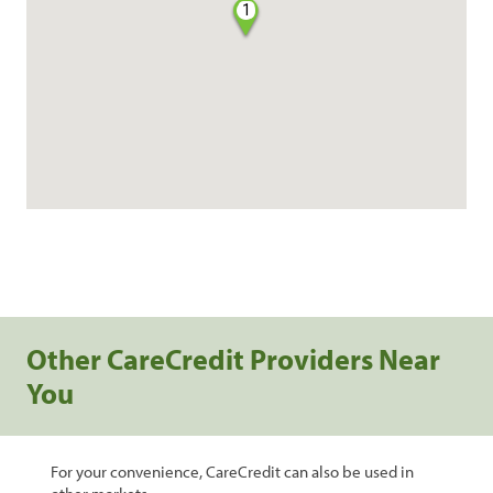
1
Other CareCredit Providers Near
You
For your convenience, CareCredit can also be used in