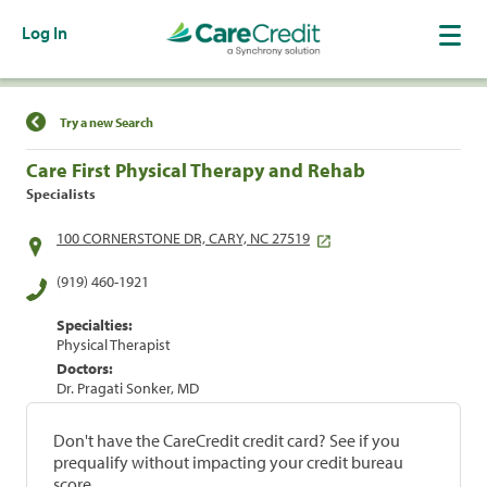
Log In
Find a Location
Try a new Search
Care First Physical Therapy and Rehab
Specialists
100 CORNERSTONE DR, CARY, NC 27519
(919) 460-1921
Specialties:
Physical Therapist
Doctors:
Dr. Pragati Sonker, MD
Don't have the CareCredit credit card? See if you
prequalify without impacting your credit bureau
score.