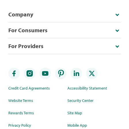
Company
For Consumers
For Providers
Credit Card Agreements
Accessibility Statement
Website Terms
Security Center
Rewards Terms
Site Map
Privacy Policy
Mobile App