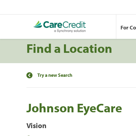
For C
Find a Location
Try a new Search
Johnson EyeCare
Vision