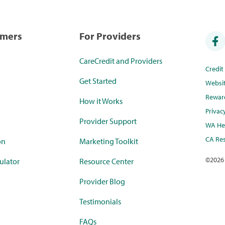
umers
For Providers
CareCredit and Providers
Credi
Get Started
Websi
Rewar
How it Works
Privac
Provider Support
WA Hea
CA Res
on
Marketing Toolkit
©
2026
ulator
Resource Center
Provider Blog
Testimonials
FAQs