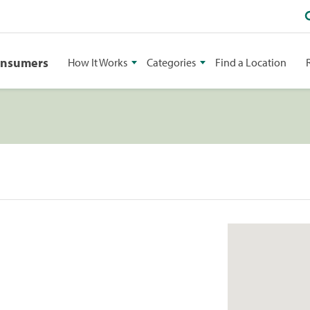
onsumers
How It Works
Categories
Find a Location