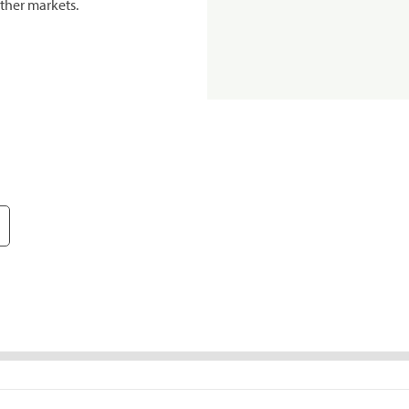
ther markets.