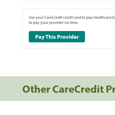
Use your CareCredit credit card to pay healthcare bi
to pay your provider on time.
Pay This Provider
Other CareCredit P