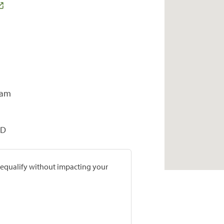
ram
OD
prequalify without impacting your