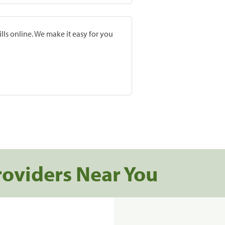
lls online. We make it easy for you
roviders Near You