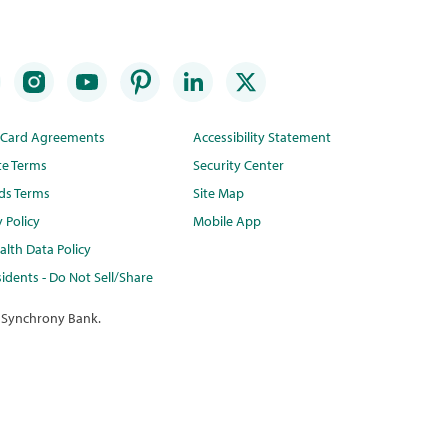
t Card Agreements
Accessibility Statement
te Terms
Security Center
ds Terms
Site Map
y Policy
Mobile App
lth Data Policy
idents - Do Not Sell/Share
 Synchrony Bank.