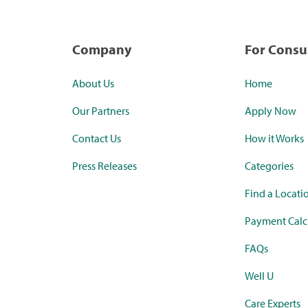
Company
For Cons
About Us
Home
Our Partners
Apply Now
Contact Us
How it Works
Press Releases
Categories
Find a Locati
Payment Calc
FAQs
Well U
Care Experts