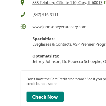
855 Feinberg CtSuite 110, Cary, IL 60013
(847) 516-3111
www.johnsoneyecarecary.com
Specialties:
Eyeglasses & Contacts, VSP Premier Prog
Optometrists:
Jeffrey Johnson, Dr. Rebecca Schoepke, 
Don't have the CareCredit credit card? See if you 
credit bureau score.
Check Now