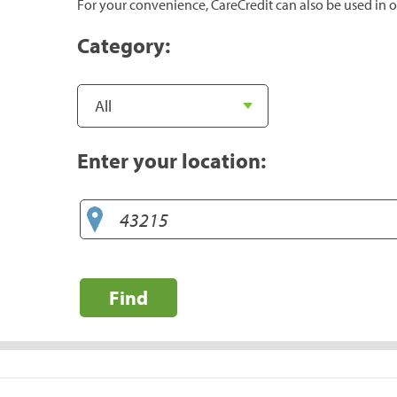
For your convenience, CareCredit can also be used in o
Category:
Enter your location:
Find