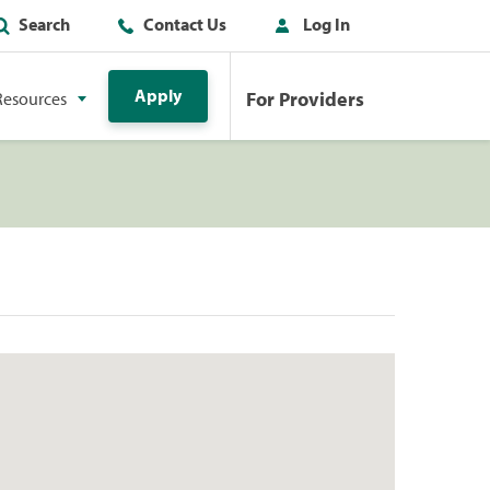
Search
Contact Us
Log In
Apply
For Providers
Resources