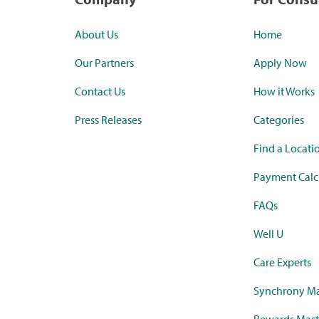
About Us
Home
Our Partners
Apply Now
Contact Us
How it Works
Press Releases
Categories
Find a Locati
Payment Calc
FAQs
Well U
Care Experts
Synchrony Ma