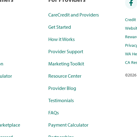
CareCredit and Providers
Credi
Get Started
Websi
Rewar
How it Works
Privac
Provider Support
WA Hea
CA Res
on
Marketing Toolkit
©
2026
ulator
Resource Center
Provider Blog
Testimonials
FAQs
rketplace
Payment Calculator