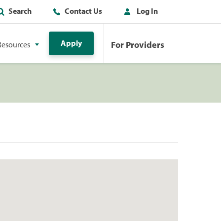
Search
Contact Us
Log In
Apply
For Providers
Resources