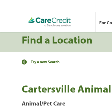
For C
Find a Location
Try a new Search
Cartersville Animal
Animal/Pet Care