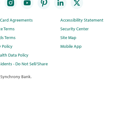
t Card Agreements
Accessibility Statement
te Terms
Security Center
ds Terms
Site Map
y Policy
Mobile App
lth Data Policy
idents - Do Not Sell/Share
 Synchrony Bank.