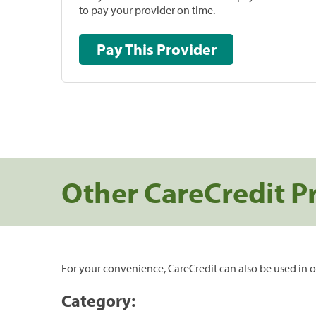
to pay your provider on time.
Pay This Provider
Other CareCredit P
For your convenience, CareCredit can also be used in o
Category: