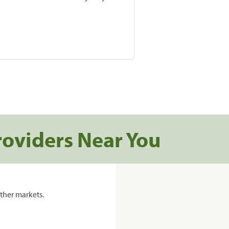
roviders Near You
ther markets.