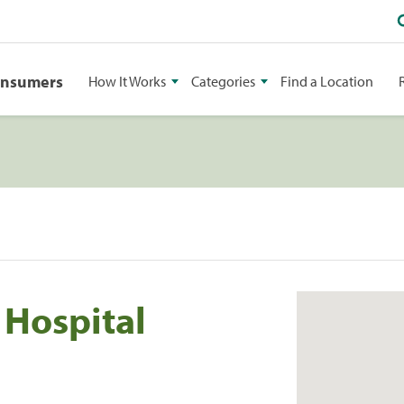
onsumers
How It Works
Categories
Find a Location
 Hospital