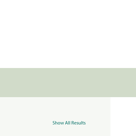
Show All Results