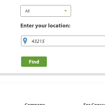
Enter your location:
Find
Company
For Cons