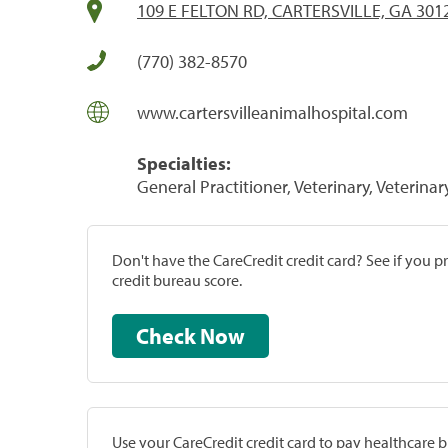
109 E FELTON RD, CARTERSVILLE, GA 301
(770) 382-8570
www.cartersvilleanimalhospital.com
Specialties:
General Practitioner, Veterinary, Veterinar
Don't have the CareCredit credit card? See if you 
credit bureau score.
Check Now
Use your CareCredit credit card to pay healthcare bi