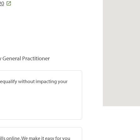
20
y General Practitioner
prequalify without impacting your
lls online. We make it easy for you