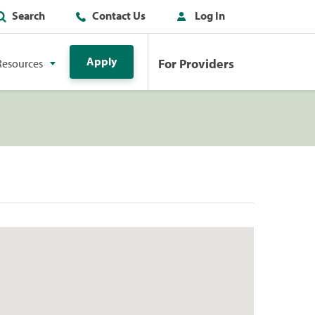
Search
Contact Us
Log In
Apply
For Providers
Resources