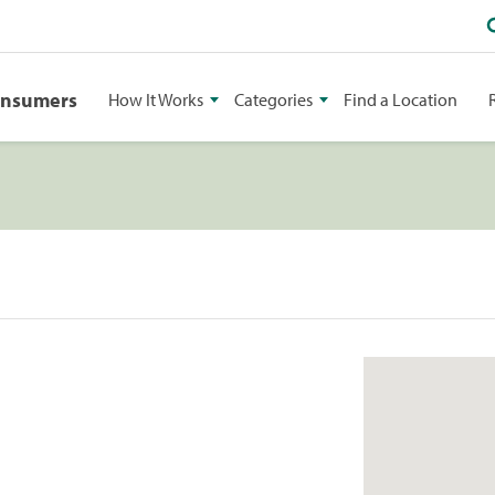
onsumers
How It Works
Categories
Find a Location