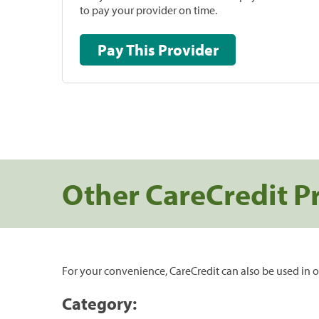
to pay your provider on time.
Pay This Provider
Other CareCredit P
For your convenience, CareCredit can also be used in o
Category: