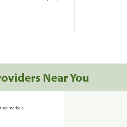
roviders Near You
ther markets.