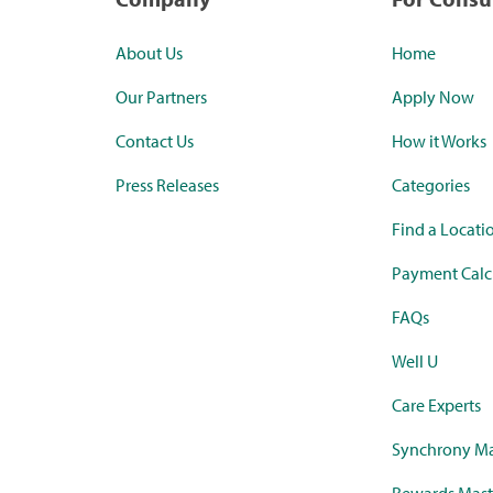
About Us
Home
Our Partners
Apply Now
Contact Us
How it Works
Press Releases
Categories
Find a Locati
Payment Calc
FAQs
Well U
Care Experts
Synchrony Ma