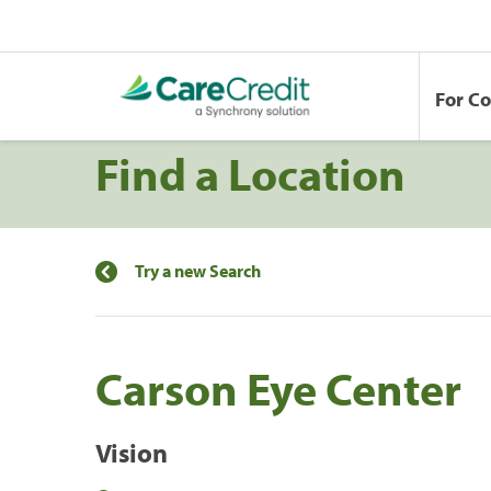
For C
Find a Location
Try a new Search
Carson Eye Center
Vision