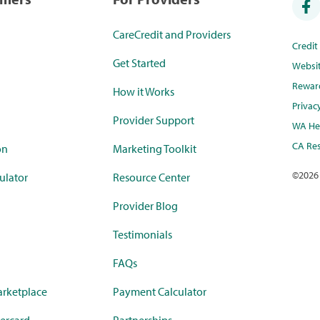
CareCredit and Providers
Credi
Get Started
Websi
Rewar
How it Works
Privac
Provider Support
WA Hea
CA Res
on
Marketing Toolkit
©
2026
ulator
Resource Center
Provider Blog
Testimonials
FAQs
rketplace
Payment Calculator