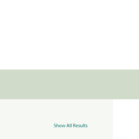
Show All Results