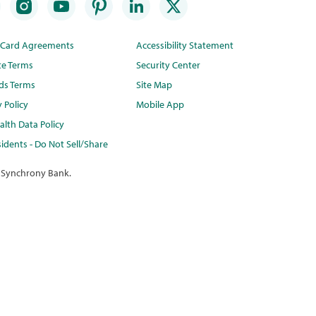
t Card Agreements
Accessibility Statement
te Terms
Security Center
ds Terms
Site Map
y Policy
Mobile App
lth Data Policy
idents - Do Not Sell/Share
 Synchrony Bank.