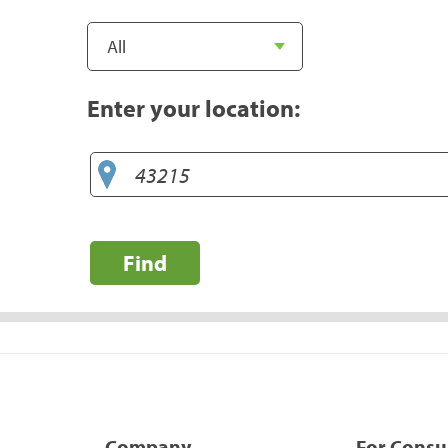
Enter your location:
Find
Company
For Cons