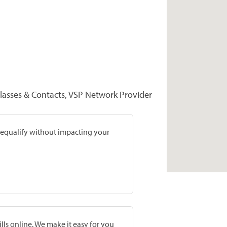
lasses & Contacts, VSP Network Provider
prequalify without impacting your
lls online. We make it easy for you