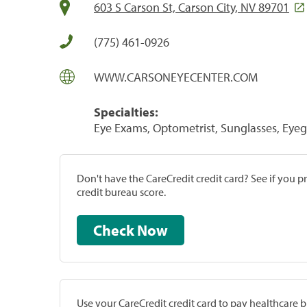
603 S Carson St, Carson City, NV 89701
(775) 461-0926
WWW.CARSONEYECENTER.COM
Specialties:
Eye Exams, Optometrist, Sunglasses, Eyeg
Don't have the CareCredit credit card? See if you 
credit bureau score.
Check Now
Use your CareCredit credit card to pay healthcare bi