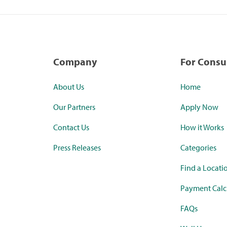
Company
For Cons
About Us
Home
Our Partners
Apply Now
Contact Us
How it Works
Press Releases
Categories
Find a Locati
Payment Calc
FAQs