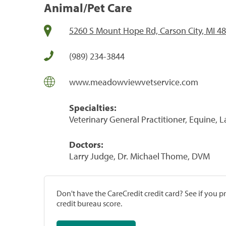
Animal/Pet Care
5260 S Mount Hope Rd, Carson City, MI 4
(989) 234-3844
www.meadowviewvetservice.com
Specialties:
Veterinary General Practitioner, Equine, 
Doctors:
Larry Judge, Dr. Michael Thome, DVM
Don't have the CareCredit credit card? See if you 
credit bureau score.