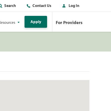
Search
Contact Us
Log In
Apply
For Providers
Resources