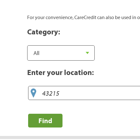
For your convenience, CareCredit can also be used in o
Category:
Enter your location:
Find