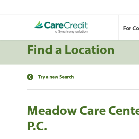
For C
Find a Location
Try a new Search
Meadow Care Center
P.C.