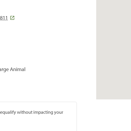
8811
Large Animal
prequalify without impacting your