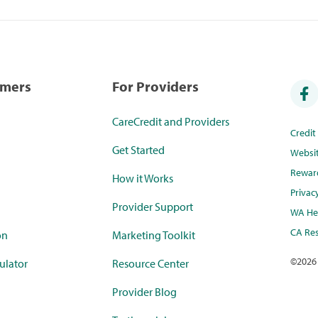
umers
For Providers
CareCredit and Providers
Credi
Get Started
Websi
Rewar
How it Works
Privac
Provider Support
WA Hea
CA Res
on
Marketing Toolkit
©
2026
ulator
Resource Center
Provider Blog