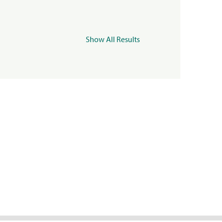
Show All Results