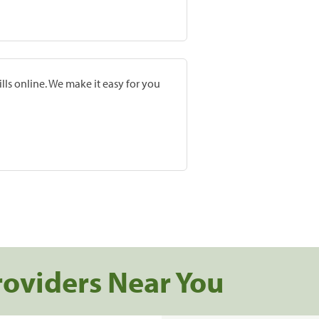
lls online. We make it easy for you
roviders Near You