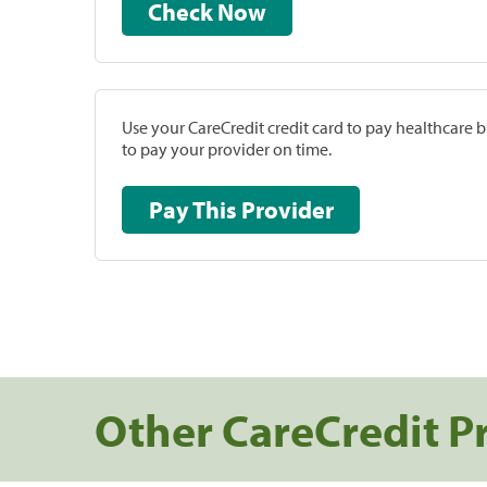
Check Now
Use your CareCredit credit card to pay healthcare bi
to pay your provider on time.
Pay This Provider
Other CareCredit P