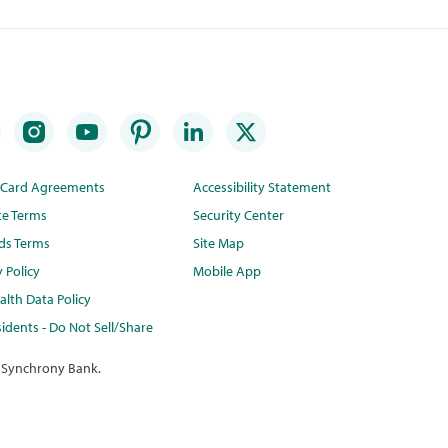
t Card Agreements
Accessibility Statement
te Terms
Security Center
ds Terms
Site Map
y Policy
Mobile App
lth Data Policy
idents - Do Not Sell/Share
 Synchrony Bank.