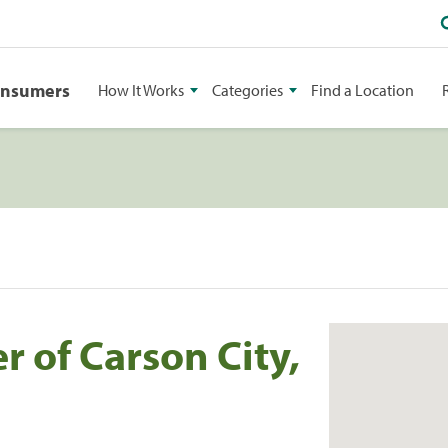
onsumers
How It Works
Categories
Find a Location
 of Carson City,