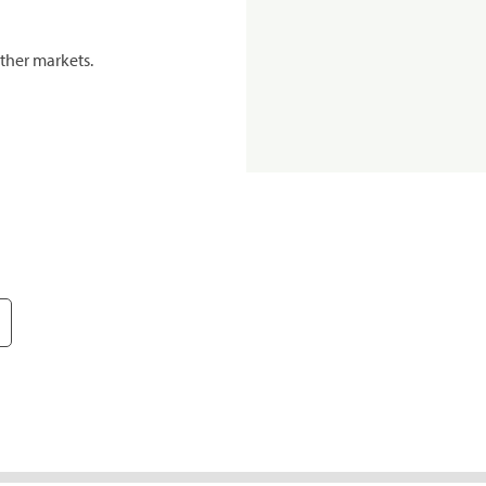
ther markets.