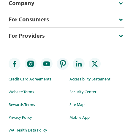
Company
For Consumers
For Providers
Credit Card Agreements
Accessibility Statement
Website Terms
Security Center
Rewards Terms
Site Map
Privacy Policy
Mobile App
WA Health Data Policy