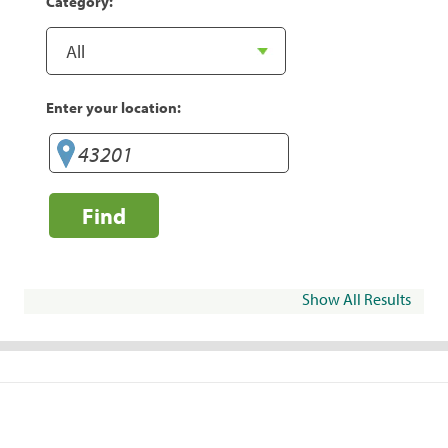
Category:
Enter your location:
Find
Show All Results