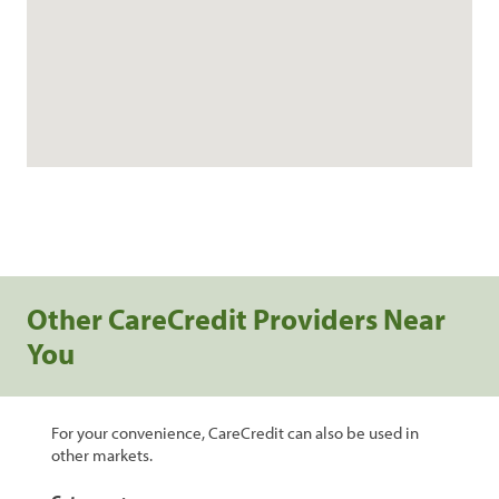
Other CareCredit Providers Near
You
For your convenience, CareCredit can also be used in
other markets.