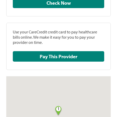
Check Now
Use your CareCredit credit card to pay healthcare
bills online. We make it easy for you to pay your
provider on time.
Pay This Provider
1