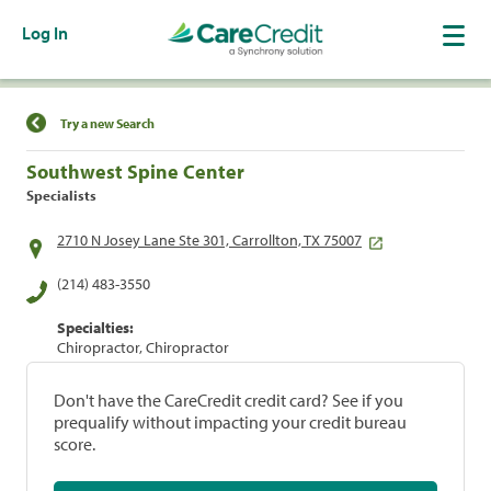
Log In
Find a Location
Try a new Search
Southwest Spine Center
Specialists
2710 N Josey Lane Ste 301, Carrollton, TX 75007
(214) 483-3550
Specialties:
Chiropractor, Chiropractor
Don't have the CareCredit credit card? See if you
prequalify without impacting your credit bureau
score.