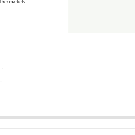
ther markets.