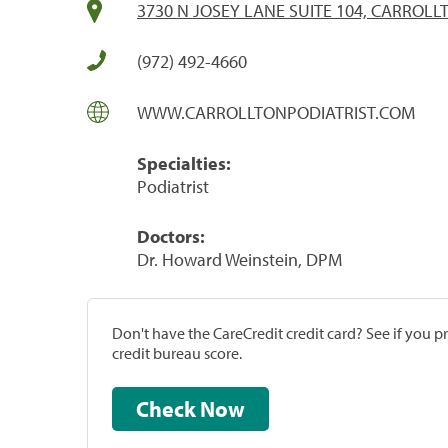
3730 N JOSEY LANE SUITE 104, CARROLLT
(972) 492-4660
WWW.CARROLLTONPODIATRIST.COM
Specialties:
Podiatrist
Doctors:
Dr. Howard Weinstein, DPM
Don't have the CareCredit credit card? See if you 
credit bureau score.
Check Now