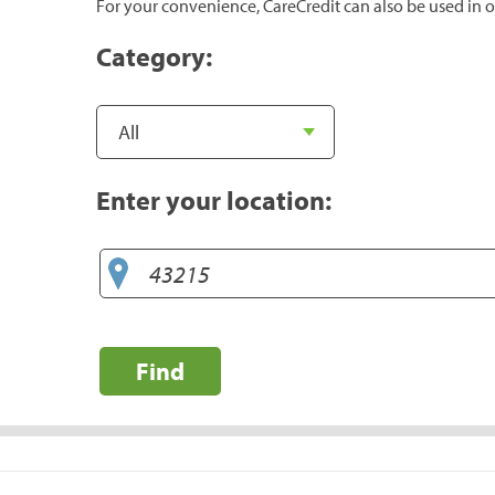
For your convenience, CareCredit can also be used in o
Category:
Enter your location:
Find