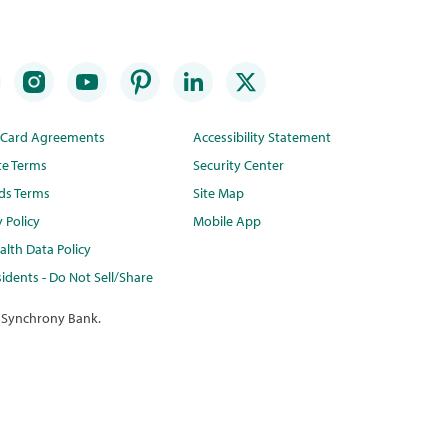
t Card Agreements
Accessibility Statement
te Terms
Security Center
ds Terms
Site Map
y Policy
Mobile App
lth Data Policy
idents - Do Not Sell/Share
 Synchrony Bank.