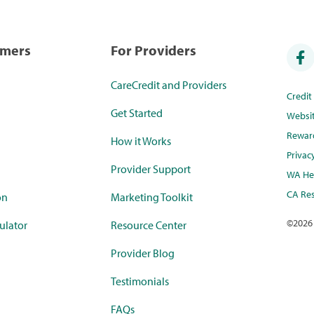
umers
For Providers
CareCredit and Providers
Credi
Get Started
Websi
Rewar
How it Works
Privac
Provider Support
WA Hea
CA Res
on
Marketing Toolkit
©
2026
ulator
Resource Center
Provider Blog
Testimonials
FAQs