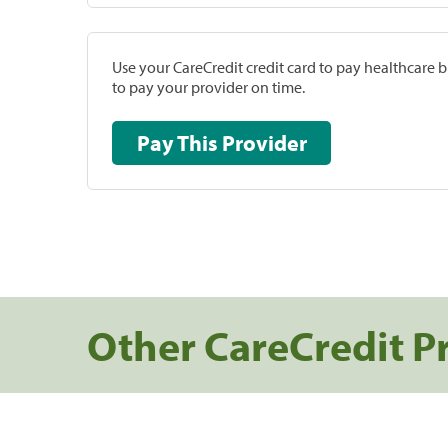
Use your CareCredit credit card to pay healthcare bi
to pay your provider on time.
Pay This Provider
Other CareCredit P