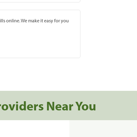
lls online. We make it easy for you
roviders Near You