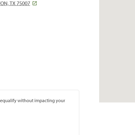
ON, TX 75007
prequalify without impacting your