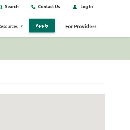
Search
Contact Us
Log In
Apply
For Providers
Resources