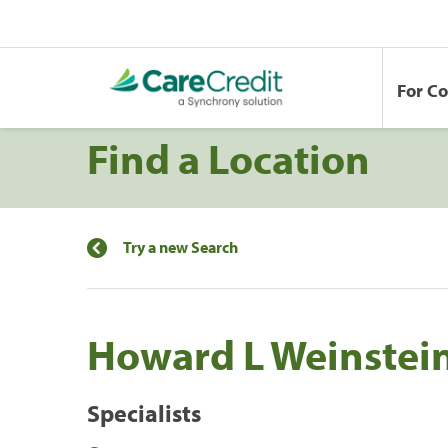
For C
Find a Location
Try a new Search
Howard L Weinstei
Specialists