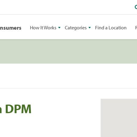
onsumers
How It Works
Categories
Find a Location
n DPM