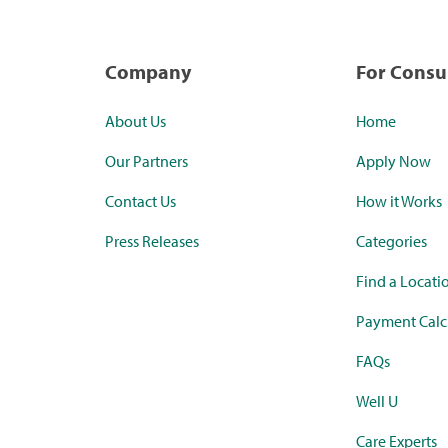
Company
For Cons
About Us
Home
Our Partners
Apply Now
Contact Us
How it Works
Press Releases
Categories
Find a Locati
Payment Calc
FAQs
Well U
Care Experts