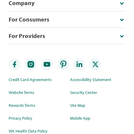
Company
For Consumers
For Providers
Credit Card Agreements
Accessibility Statement
Website Terms
Security Center
Rewards Terms
Site Map
Privacy Policy
Mobile App
WA Health Data Policy