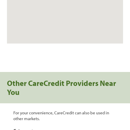
Other CareCredit Providers Near
You
For your convenience, CareCredit can also be used in
other markets.