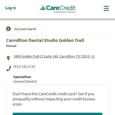
Log In
Find a Location
Try a new Search
Carrollton Dental Studio Golden Trail
Dental
1809 Golden Trail Ct Suite 140, Carrollton, TX 75010
(972) 242-2155
Specialties:
General Dentist
Don't have the CareCredit credit card? See if you
prequalify without impacting your credit bureau
score.