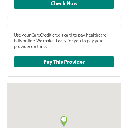
Check Now
Use your CareCredit credit card to pay healthcare
bills online. We make it easy for you to pay your
provider on time.
Pay This Provider
1