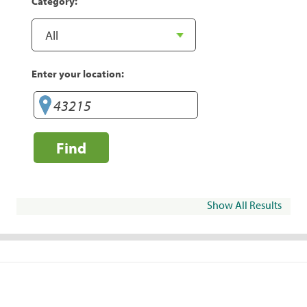
Category:
Enter your location:
Find
Show All Results