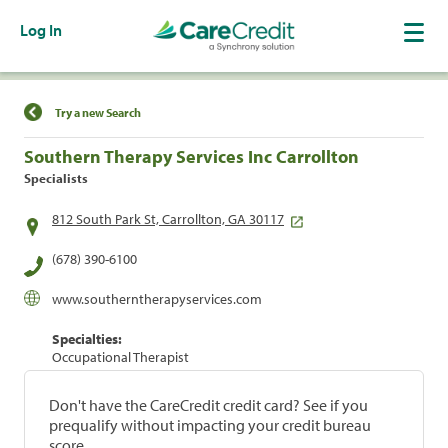
Log In
Find a Location
Try a new Search
Southern Therapy Services Inc Carrollton
Specialists
812 South Park St, Carrollton, GA 30117
(678) 390-6100
www.southerntherapyservices.com
Specialties:
Occupational Therapist
Don't have the CareCredit credit card? See if you
prequalify without impacting your credit bureau
score.