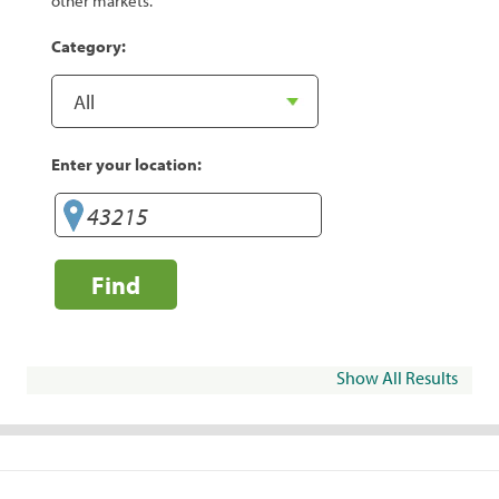
other markets.
Category:
Enter your location:
Find
Show All Results