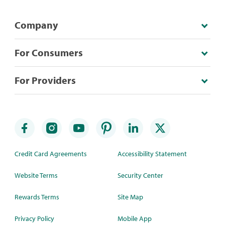
Company
For Consumers
For Providers
Credit Card Agreements
Accessibility Statement
Website Terms
Security Center
Rewards Terms
Site Map
Privacy Policy
Mobile App