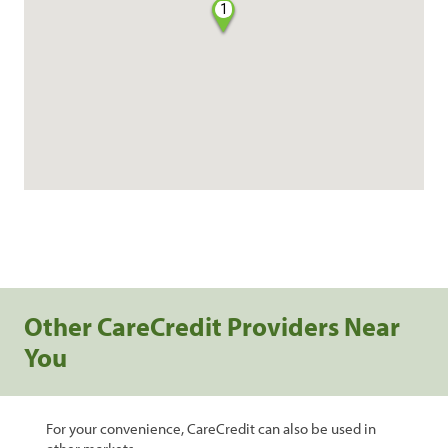
1
Other CareCredit Providers Near
You
For your convenience, CareCredit can also be used in