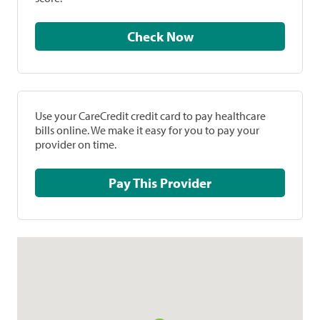
Check Now
Use your CareCredit credit card to pay healthcare
bills online. We make it easy for you to pay your
provider on time.
Pay This Provider