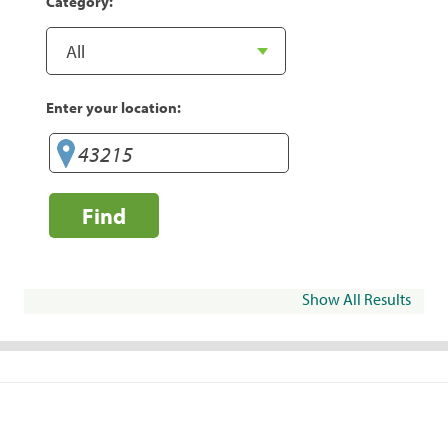
Category:
Enter your location:
Find
Show All Results