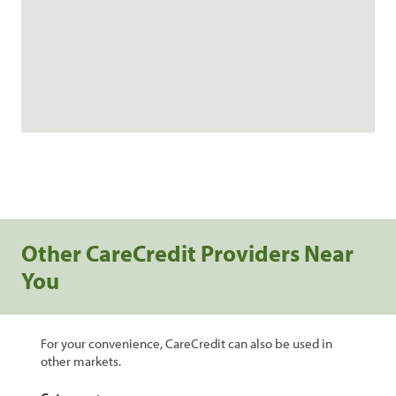
Other CareCredit Providers Near
You
For your convenience, CareCredit can also be used in
other markets.