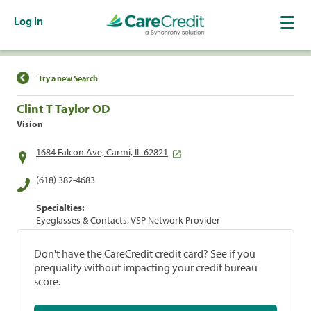
Log In
Find a Location
Try a new Search
Clint T Taylor OD
Vision
1684 Falcon Ave, Carmi, IL 62821
(618) 382-4683
Specialties:
Eyeglasses & Contacts, VSP Network Provider
Don't have the CareCredit credit card? See if you
prequalify without impacting your credit bureau
score.