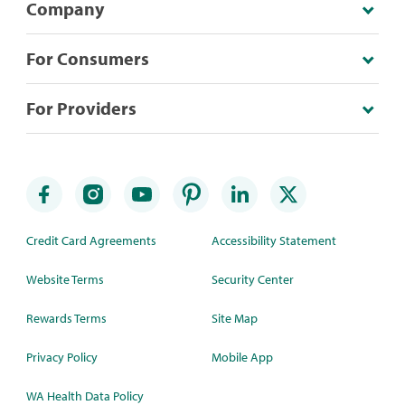
Company
For Consumers
For Providers
Credit Card Agreements
Accessibility Statement
Website Terms
Security Center
Rewards Terms
Site Map
Privacy Policy
Mobile App
WA Health Data Policy