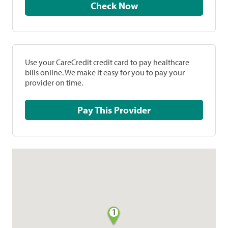
Check Now
Use your CareCredit credit card to pay healthcare
bills online. We make it easy for you to pay your
provider on time.
Pay This Provider
1