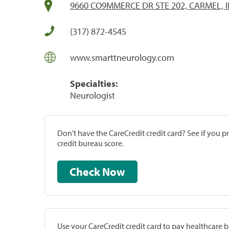
9660 CO9MMERCE DR STE 202, CARMEL, I
(317) 872-4545
www.smarttneurology.com
Specialties:
Neurologist
Don't have the CareCredit credit card? See if you 
credit bureau score.
Check Now
Use your CareCredit credit card to pay healthcare bi