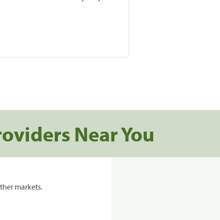
roviders Near You
ther markets.