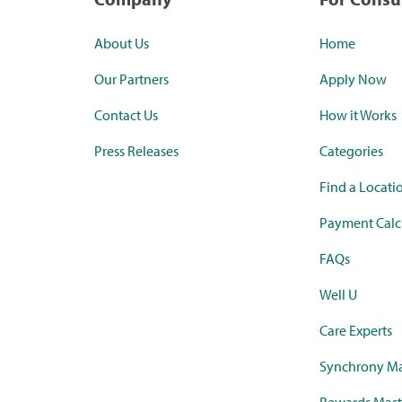
About Us
Home
Our Partners
Apply Now
Contact Us
How it Works
Press Releases
Categories
Find a Locati
Payment Calc
FAQs
Well U
Care Experts
Synchrony Ma