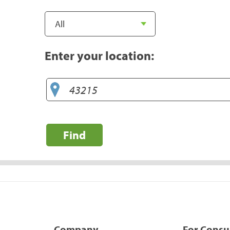
Enter your location:
Find
Company
For Cons