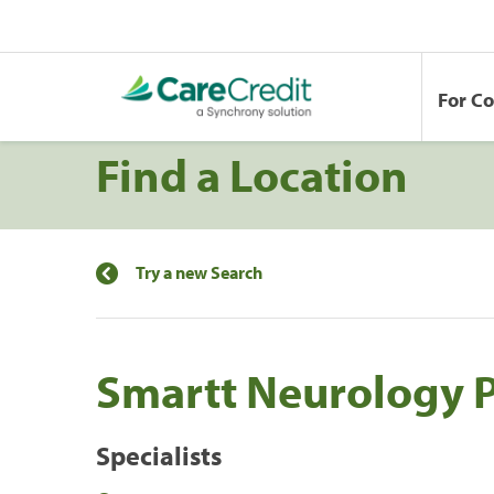
For C
Find a Location
Try a new Search
Smartt Neurology 
Specialists