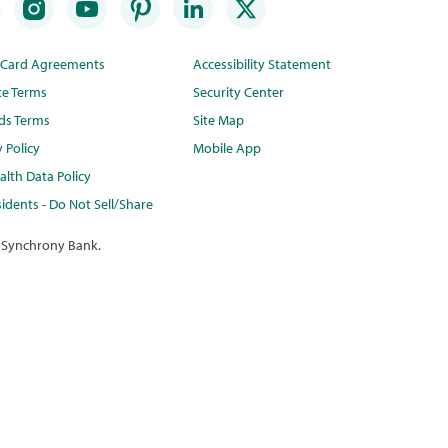
t Card Agreements
Accessibility Statement
te Terms
Security Center
ds Terms
Site Map
y Policy
Mobile App
lth Data Policy
idents - Do Not Sell/Share
 Synchrony Bank.