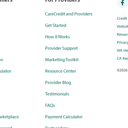
CareCredit and Providers
Credi
Get Started
Websi
Rewar
How it Works
Privac
Provider Support
WA Hea
CA Res
on
Marketing Toolkit
©
2026
ulator
Resource Center
Provider Blog
Testimonials
FAQs
rketplace
Payment Calculator