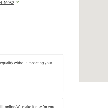
N 46032
prequalify without impacting your
lls online. We make it easy for you