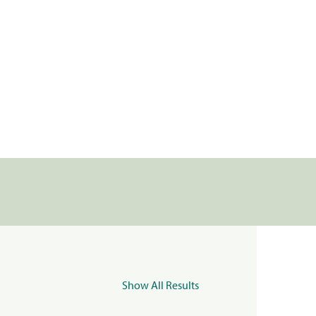
Show All Results