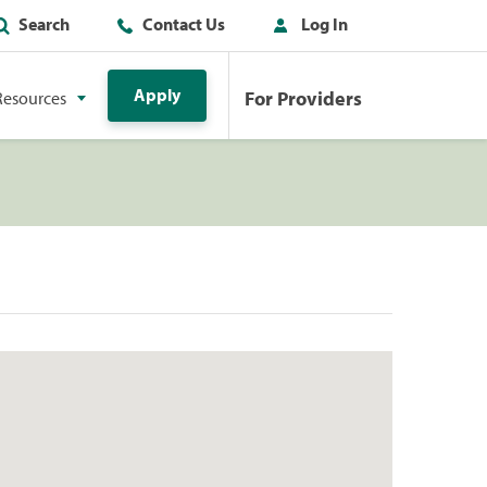
Search
Contact Us
Log In
Apply
For Providers
Resources