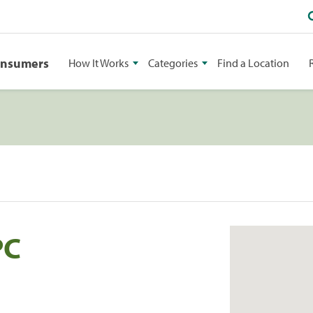
onsumers
How It Works
Categories
Find a Location
PC