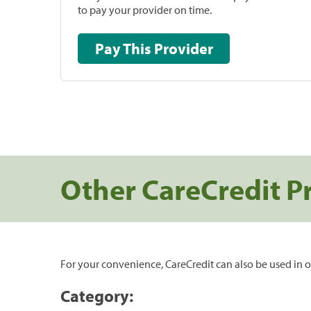
to pay your provider on time.
Pay This Provider
Other CareCredit P
For your convenience, CareCredit can also be used in o
Category: