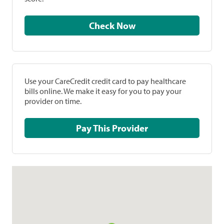
Check Now
Use your CareCredit credit card to pay healthcare
bills online. We make it easy for you to pay your
provider on time.
Pay This Provider