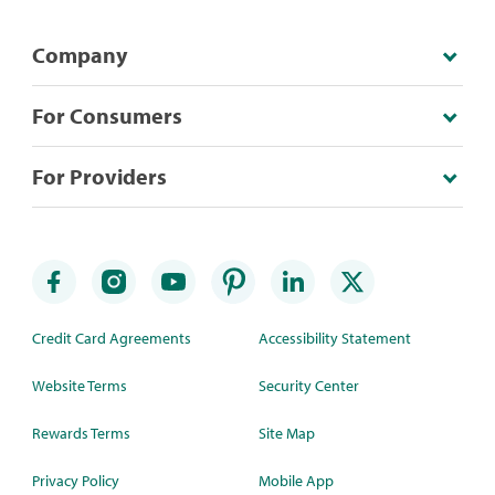
Company
For Consumers
For Providers
Credit Card Agreements
Accessibility Statement
Website Terms
Security Center
Rewards Terms
Site Map
Privacy Policy
Mobile App