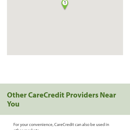
1
Other CareCredit Providers Near
You
For your convenience, CareCredit can also be used in