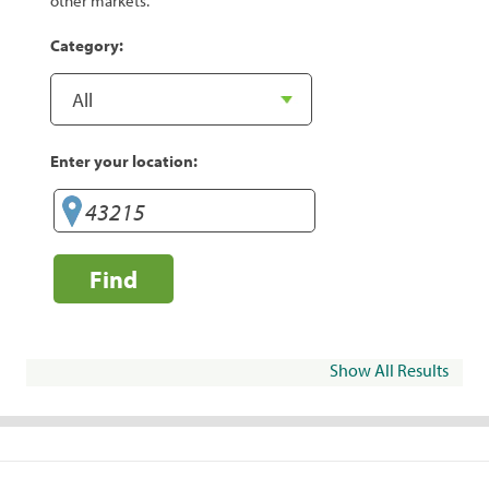
other markets.
Category:
Enter your location:
Find
Show All Results