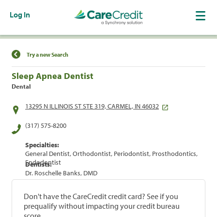
Log In
Find a Location
Try a new Search
Sleep Apnea Dentist
Dental
13295 N ILLINOIS ST STE 319, CARMEL, IN 46032
(317) 575-8200
Specialties:
General Dentist, Orthodontist, Periodontist, Prosthodontics,
Endodontist
Dentists:
Dr. Roschelle Banks, DMD
Don't have the CareCredit credit card? See if you
prequalify without impacting your credit bureau
score.