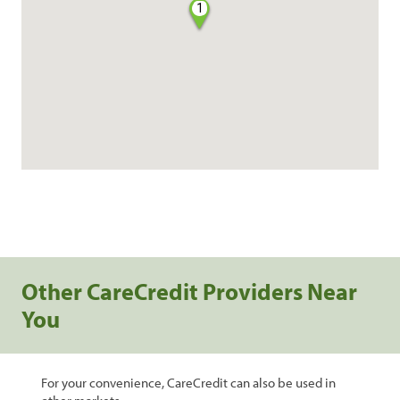
1
Other CareCredit Providers Near
You
For your convenience, CareCredit can also be used in