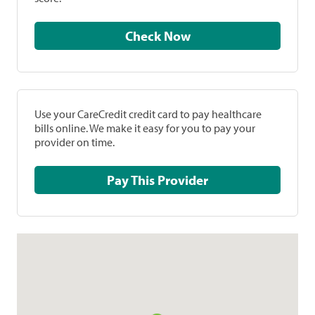
Check Now
Use your CareCredit credit card to pay healthcare
bills online. We make it easy for you to pay your
provider on time.
Pay This Provider