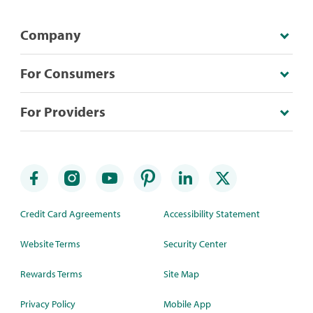
Company
For Consumers
For Providers
Credit Card Agreements
Accessibility Statement
Website Terms
Security Center
Rewards Terms
Site Map
Privacy Policy
Mobile App