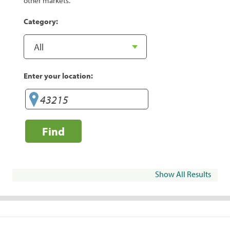
other markets.
Category:
Enter your location:
Find
Show All Results