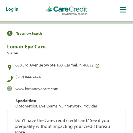
Log In
Find a Location
Try a new Search
Loman Eye Care
Vision
630 3rd Avenue Sw Ste 100, Carmel, IN 46032
(317) 844-7474
www.lomaneyecare.com
Specialties:
Optometrist, Eye Exams, VSP Network Provider
Don't have the CareCredit credit card? See if you
prequalify without impacting your credit bureau
score.