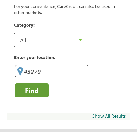
For your convenience, CareCredit can also be used in
other markets.
Category:
Enter your location:
Find
Show All Results