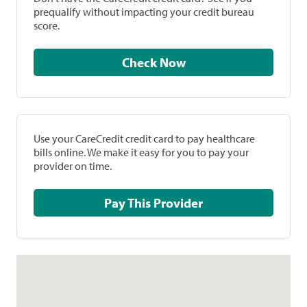
prequalify without impacting your credit bureau
score.
Check Now
Use your CareCredit credit card to pay healthcare
bills online. We make it easy for you to pay your
provider on time.
Pay This Provider