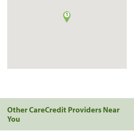
1
Other CareCredit Providers Near
You