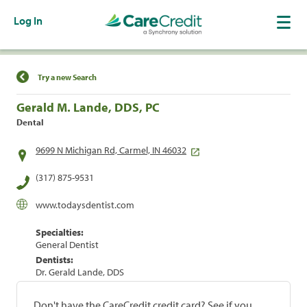
Log In
Find a Location
Try a new Search
Gerald M. Lande, DDS, PC
Dental
9699 N Michigan Rd, Carmel, IN 46032
(317) 875-9531
www.todaysdentist.com
Specialties:
General Dentist
Dentists:
Dr. Gerald Lande, DDS
Don't have the CareCredit credit card? See if you