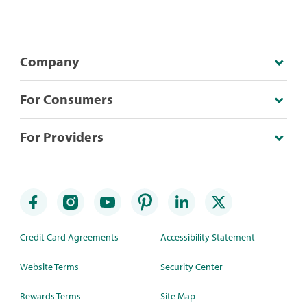
Company
For Consumers
For Providers
Credit Card Agreements
Accessibility Statement
Website Terms
Security Center
Rewards Terms
Site Map