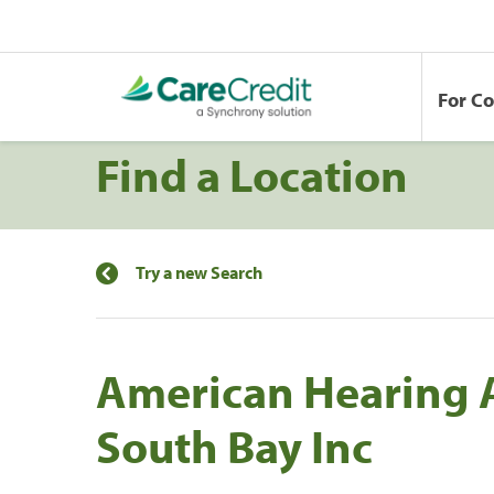
For C
Find a Location
Try a new Search
American Hearing A
South Bay Inc