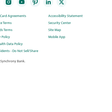
t Card Agreements
Accessibility Statement
te Terms
Security Center
ds Terms
Site Map
y Policy
Mobile App
lth Data Policy
idents - Do Not Sell/Share
 Synchrony Bank.