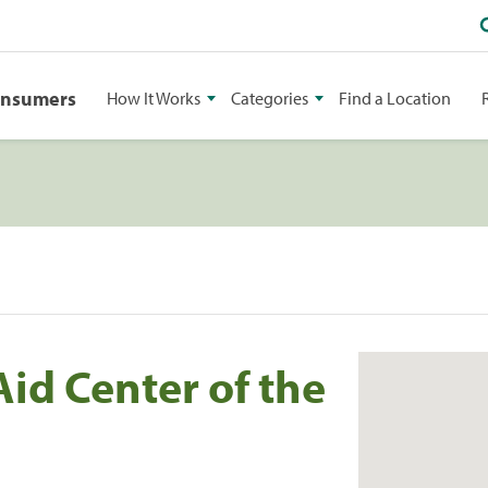
onsumers
How It Works
Categories
Find a Location
id Center of the