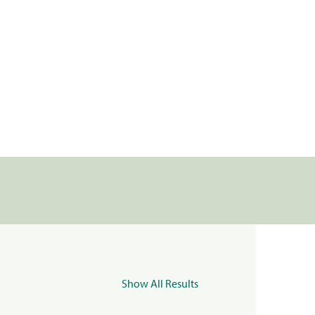
Show All Results