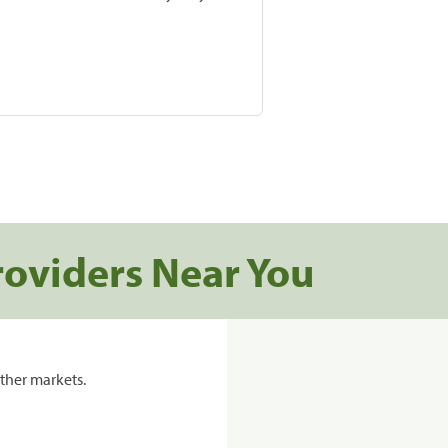
roviders Near You
ther markets.