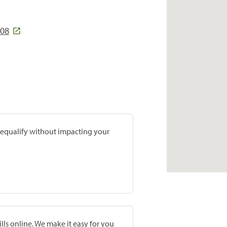
008
prequalify without impacting your
lls online. We make it easy for you