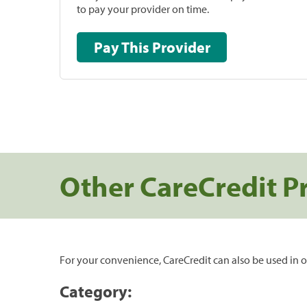
to pay your provider on time.
Pay This Provider
Other CareCredit P
For your convenience, CareCredit can also be used in o
Category: