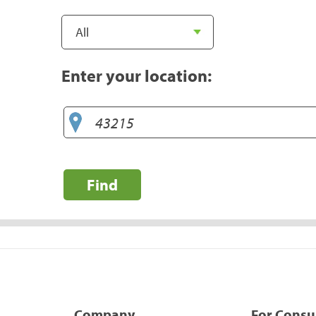
Enter your location:
Find
Company
For Cons