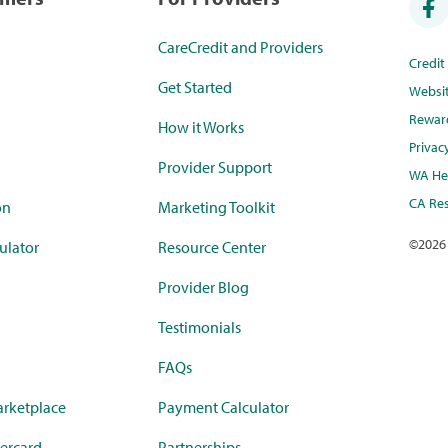
CareCredit and Providers
Credi
Get Started
Websi
Rewar
How it Works
Privac
Provider Support
WA Hea
CA Res
on
Marketing Toolkit
©
2026
ulator
Resource Center
Provider Blog
Testimonials
FAQs
rketplace
Payment Calculator
ercard
Partnerships