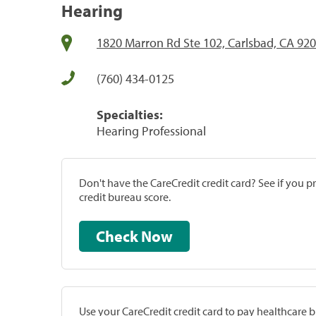
Hearing
1820 Marron Rd Ste 102, Carlsbad, CA 92
(760) 434-0125
Specialties:
Hearing Professional
Don't have the CareCredit credit card? See if you 
credit bureau score.
Check Now
Use your CareCredit credit card to pay healthcare bi