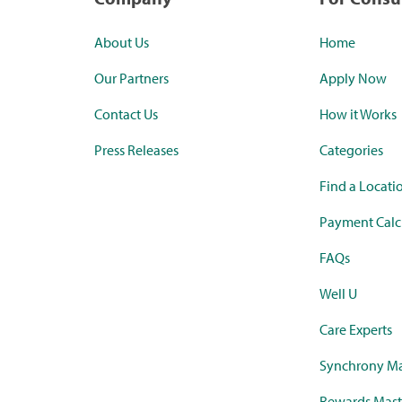
About Us
Home
Our Partners
Apply Now
Contact Us
How it Works
Press Releases
Categories
Find a Locati
Payment Calc
FAQs
Well U
Care Experts
Synchrony Ma
Rewards Mast