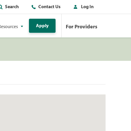
Search
Contact Us
Log In
Apply
For Providers
Resources