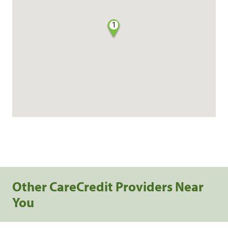
1
Other CareCredit Providers Near
You