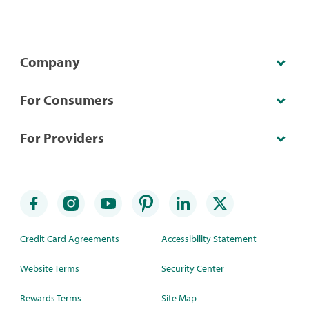
Company
For Consumers
For Providers
Credit Card Agreements
Accessibility Statement
Website Terms
Security Center
Rewards Terms
Site Map