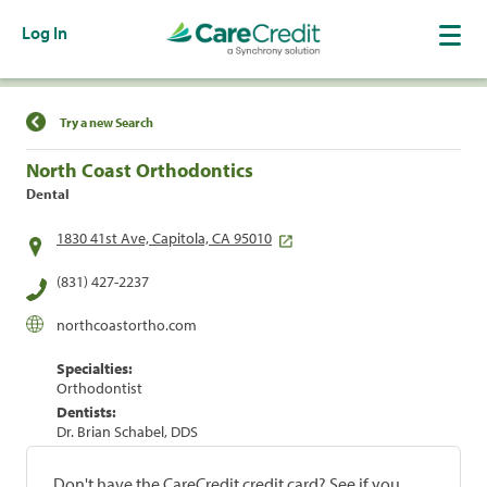
Log In
Find a Location
Try a new Search
North Coast Orthodontics
Dental
1830 41st Ave, Capitola, CA 95010
(831) 427-2237
northcoastortho.com
Specialties:
Orthodontist
Dentists:
Dr. Brian Schabel, DDS
Don't have the CareCredit credit card? See if you