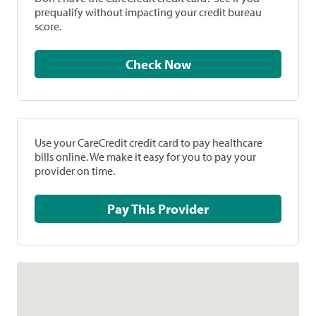
prequalify without impacting your credit bureau
score.
Check Now
Use your CareCredit credit card to pay healthcare
bills online. We make it easy for you to pay your
provider on time.
Pay This Provider