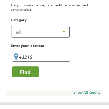
For your convenience, CareCredit can also be used in
other markets.
Category:
Enter your location:
Find
Show All Results