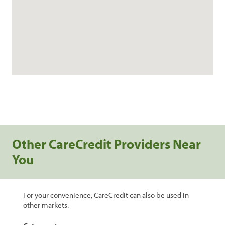
Other CareCredit Providers Near
You
For your convenience, CareCredit can also be used in
other markets.