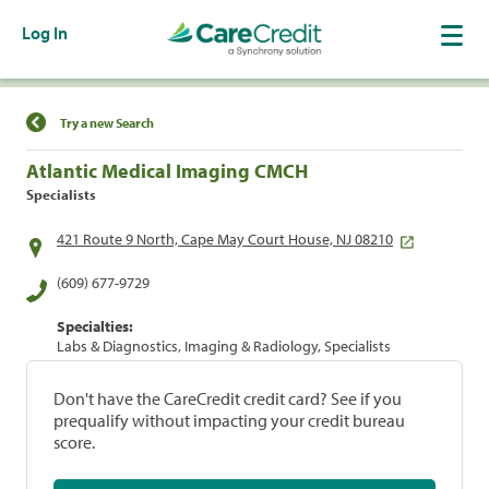
Log In
Find a Location
Try a new Search
Atlantic Medical Imaging CMCH
Specialists
421 Route 9 North, Cape May Court House, NJ 08210
(609) 677-9729
Specialties:
Labs & Diagnostics, Imaging & Radiology, Specialists
Don't have the CareCredit credit card? See if you
prequalify without impacting your credit bureau
score.