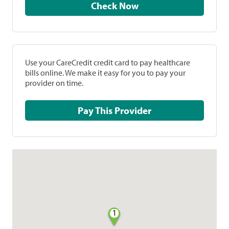
Check Now
Use your CareCredit credit card to pay healthcare
bills online. We make it easy for you to pay your
provider on time.
Pay This Provider
1