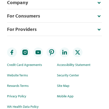
Company
For Consumers
For Providers
Credit Card Agreements
Accessibility Statement
Website Terms
Security Center
Rewards Terms
Site Map
Privacy Policy
Mobile App
WA Health Data Policy