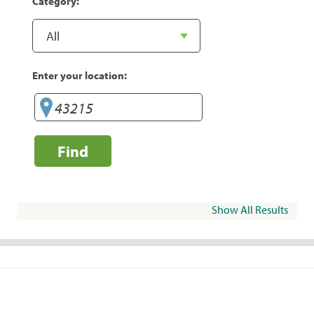
Category:
Enter your location:
Find
Show All Results