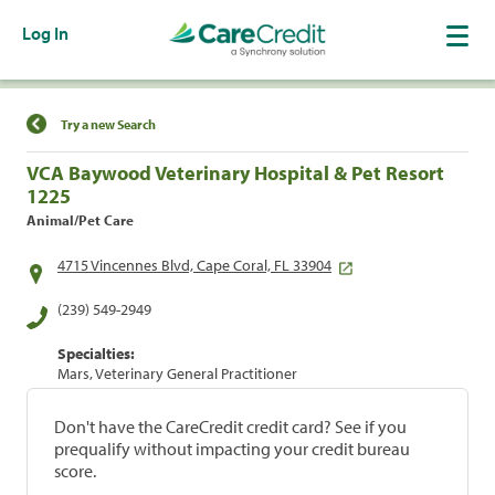
Log In
Find a Location
Try a new Search
VCA Baywood Veterinary Hospital & Pet Resort
1225
Animal/Pet Care
4715 Vincennes Blvd, Cape Coral, FL 33904
(239) 549-2949
Specialties:
Mars, Veterinary General Practitioner
Don't have the CareCredit credit card? See if you
prequalify without impacting your credit bureau
score.