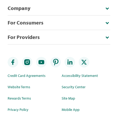
Company
For Consumers
For Providers
Credit Card Agreements
Accessibility Statement
Website Terms
Security Center
Rewards Terms
Site Map
Privacy Policy
Mobile App