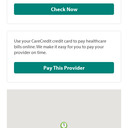
Check Now
Use your CareCredit credit card to pay healthcare
bills online. We make it easy for you to pay your
provider on time.
Pay This Provider
1