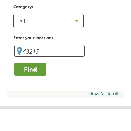
Category:
Enter your location:
Find
Show All Results