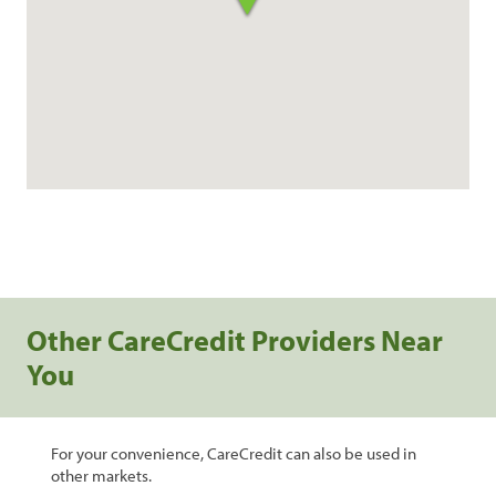
Other CareCredit Providers Near
You
For your convenience, CareCredit can also be used in
other markets.