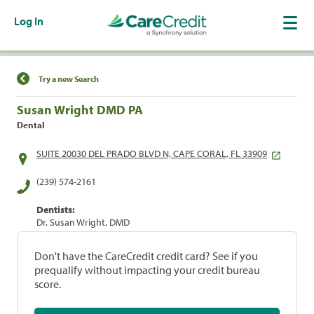
Log In
Find a Location
Try a new Search
Susan Wright DMD PA
Dental
SUITE 20030 DEL PRADO BLVD N, CAPE CORAL, FL 33909
(239) 574-2161
Dentists:
Dr. Susan Wright, DMD
Don't have the CareCredit credit card? See if you
prequalify without impacting your credit bureau
score.