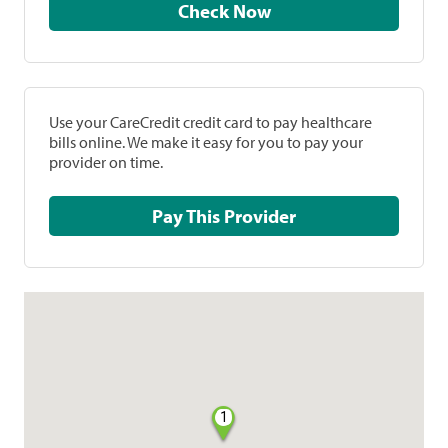
Check Now
Use your CareCredit credit card to pay healthcare
bills online. We make it easy for you to pay your
provider on time.
Pay This Provider
1