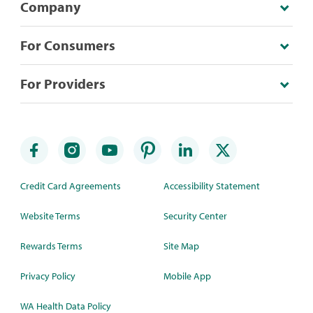
Company
For Consumers
For Providers
Credit Card Agreements
Accessibility Statement
Website Terms
Security Center
Rewards Terms
Site Map
Privacy Policy
Mobile App
WA Health Data Policy