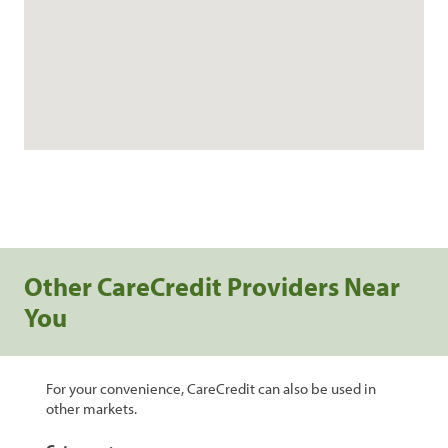
Other CareCredit Providers Near
You
For your convenience, CareCredit can also be used in
other markets.