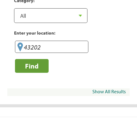
Category:
Enter your location:
Find
Show All Results