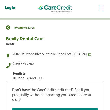
Log In
Find a Location
Try a new Search
Family Dental Care
Dental
2002 Del Prado Blvd S Ste 202, Cape Coral, FL 33990
(239) 574-2700
Dentists:
Dr. John Pelland, DDS
Don't have the CareCredit credit card? See if you
prequalify without impacting your credit bureau
score.