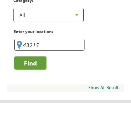
Category:
Enter your location:
Find
Show All Results