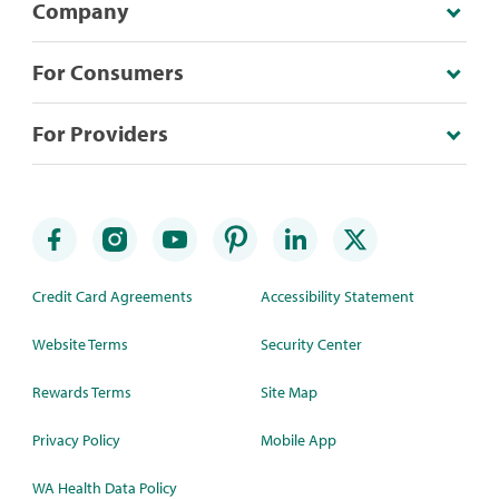
Company
For Consumers
For Providers
Credit Card Agreements
Accessibility Statement
Website Terms
Security Center
Rewards Terms
Site Map
Privacy Policy
Mobile App
WA Health Data Policy