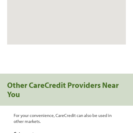
Other CareCredit Providers Near
You
For your convenience, CareCredit can also be used in
other markets.