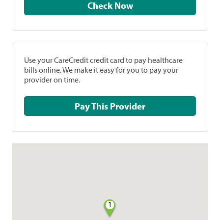
Check Now
Use your CareCredit credit card to pay healthcare
bills online. We make it easy for you to pay your
provider on time.
Pay This Provider
1