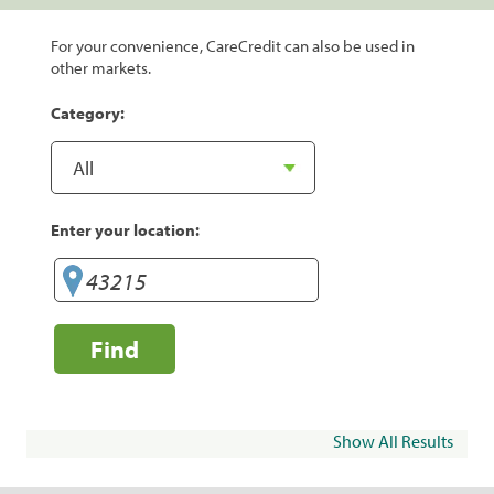
For your convenience, CareCredit can also be used in
other markets.
Category:
Enter your location:
Find
Show All Results