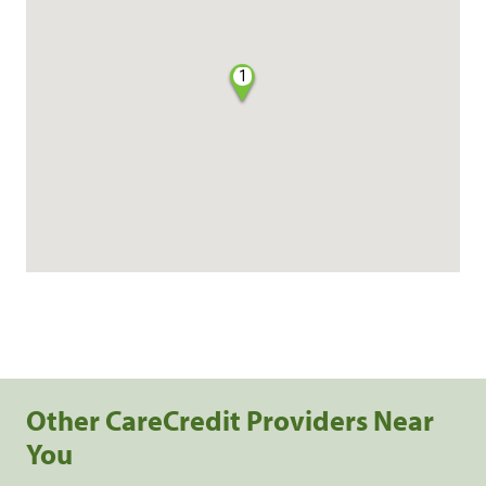
1
Other CareCredit Providers Near
You