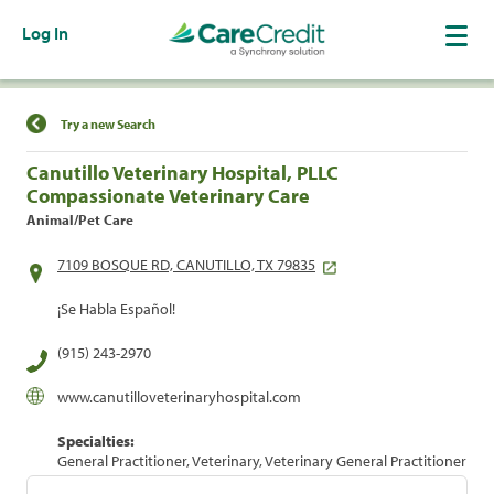
Log In
Find a Location
Try a new Search
Canutillo Veterinary Hospital, PLLC
Compassionate Veterinary Care
Animal/Pet Care
7109 BOSQUE RD, CANUTILLO, TX 79835
¡Se Habla Español!
(915) 243-2970
www.canutilloveterinaryhospital.com
Specialties:
General Practitioner, Veterinary, Veterinary General Practitioner