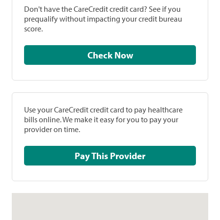
Don't have the CareCredit credit card? See if you
prequalify without impacting your credit bureau
score.
Check Now
Use your CareCredit credit card to pay healthcare
bills online. We make it easy for you to pay your
provider on time.
Pay This Provider