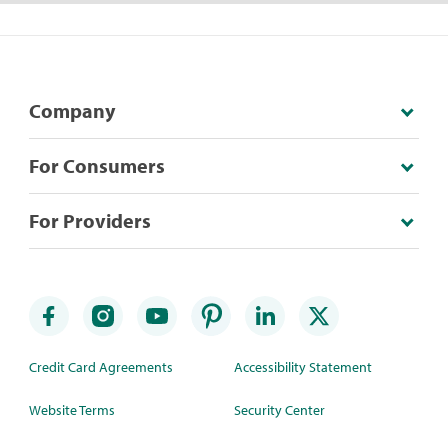
Company
For Consumers
For Providers
Credit Card Agreements
Accessibility Statement
Website Terms
Security Center