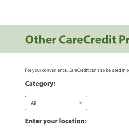
Other CareCredit P
For your convenience, CareCredit can also be used in o
Category:
Enter your location: