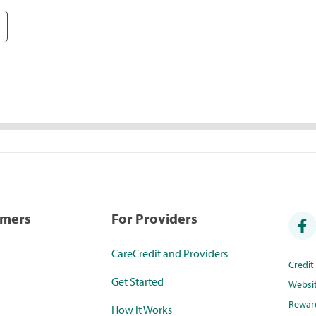
umers
For Providers
CareCredit and Providers
Credi
Get Started
Websi
Rewar
How it Works