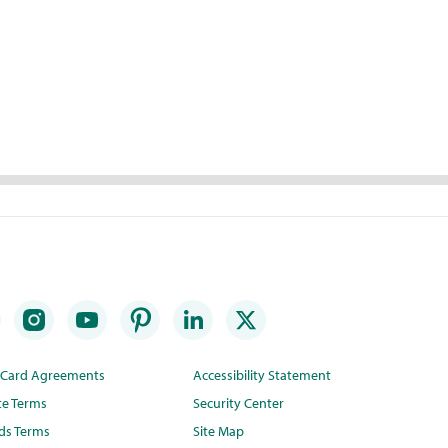
t Card Agreements
Accessibility Statement
te Terms
Security Center
ds Terms
Site Map