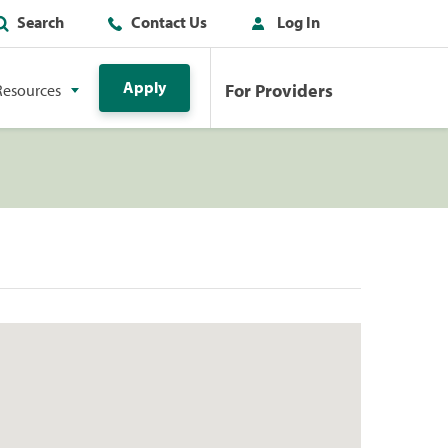
Search
Contact Us
Log In
Apply
For Providers
Resources