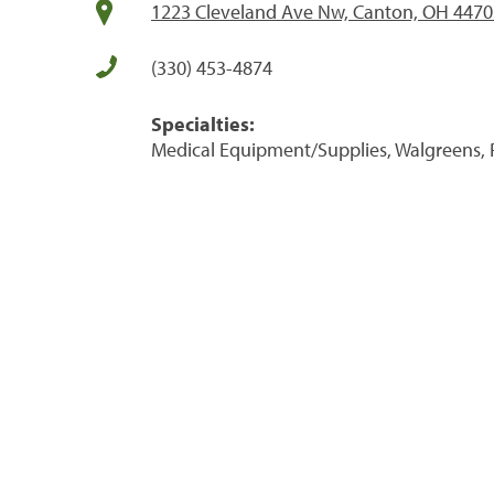
1223 Cleveland Ave Nw, Canton, OH 4470
(330) 453-4874
Specialties:
Medical Equipment/Supplies, Walgreens, 