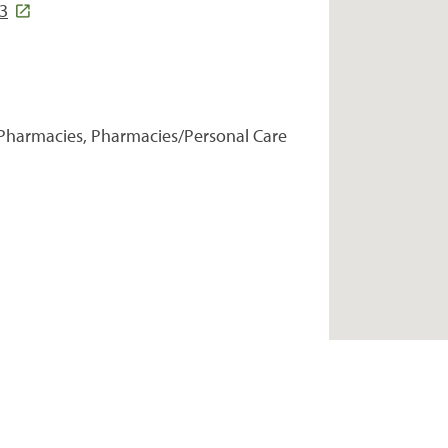
3
Pharmacies, Pharmacies/Personal Care