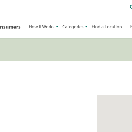
onsumers
How It Works
Categories
Find a Location