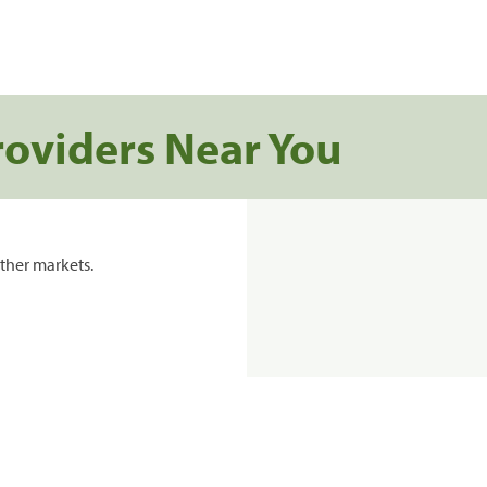
roviders Near You
ther markets.