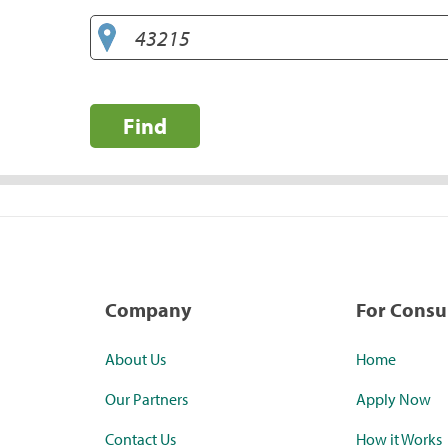
Find
Company
For Cons
About Us
Home
Our Partners
Apply Now
Contact Us
How it Works