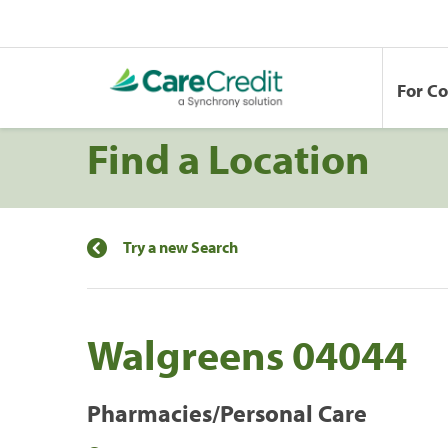
For C
Find a Location
Try a new Search
Walgreens 04044
Pharmacies/Personal Care