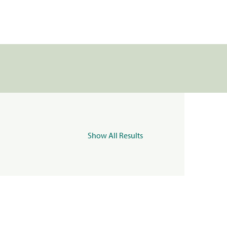
Show All Results