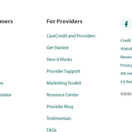
umers
For Providers
CareCredit and Providers
Credi
Get Started
Websi
Rewar
How it Works
Privac
Provider Support
WA Hea
CA Res
on
Marketing Toolkit
©
2026
ulator
Resource Center
Provider Blog
Testimonials
FAQs