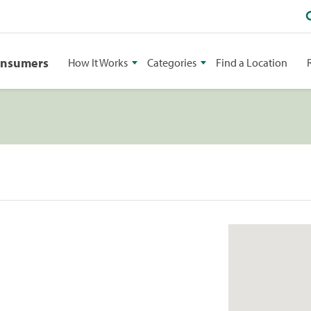
onsumers
How It Works
Categories
Find a Location