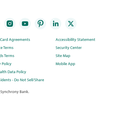
t Card Agreements
Accessibility Statement
te Terms
Security Center
ds Terms
Site Map
y Policy
Mobile App
lth Data Policy
idents - Do Not Sell/Share
 Synchrony Bank.