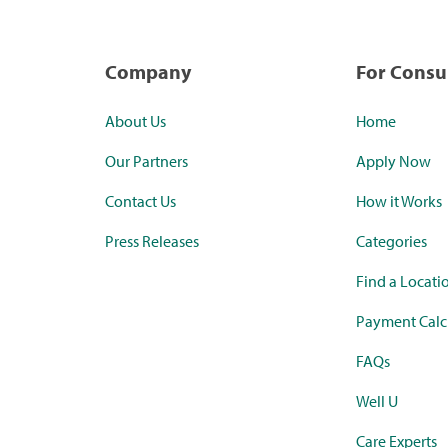
Company
For Cons
About Us
Home
Our Partners
Apply Now
Contact Us
How it Works
Press Releases
Categories
Find a Locati
Payment Calc
FAQs
Well U
Care Experts