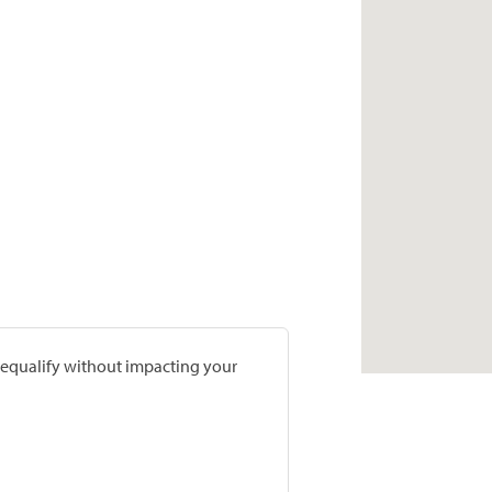
prequalify without impacting your