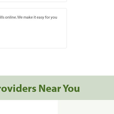
lls online. We make it easy for you
roviders Near You