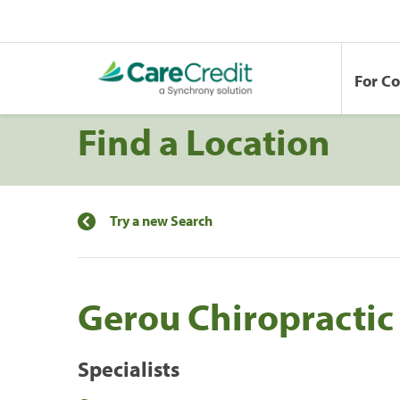
For C
Find a Location
Try a new Search
Gerou Chiropractic
Specialists