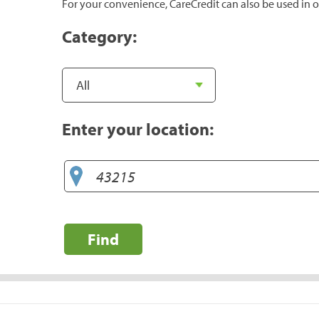
For your convenience, CareCredit can also be used in o
Category:
Enter your location:
Find