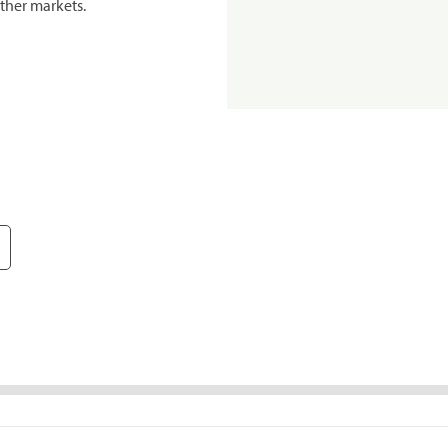
ther markets.