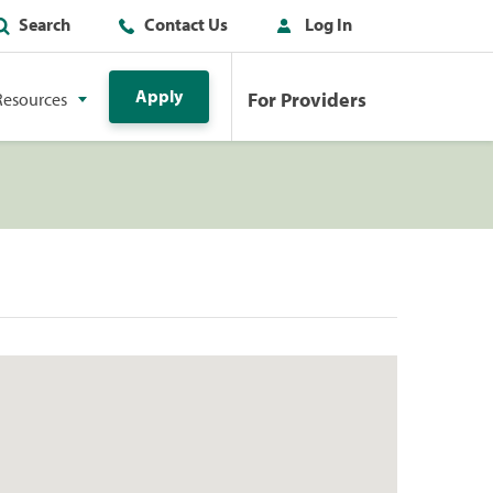
Search
Contact Us
Log In
Apply
For Providers
Resources