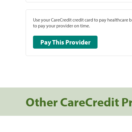
Use your CareCredit credit card to pay healthcare bi
to pay your provider on time.
Pay This Provider
Other CareCredit P