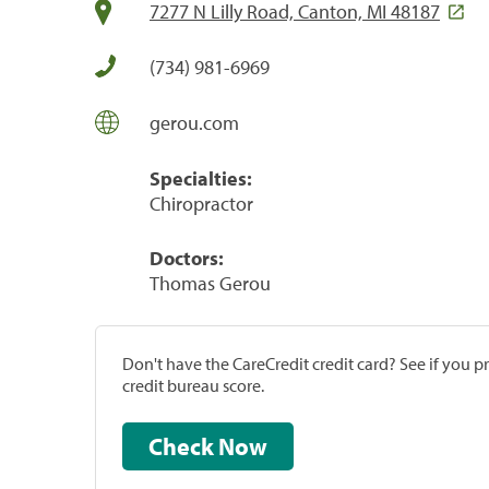
7277 N Lilly Road, Canton, MI 48187
(734) 981-6969
gerou.com
Specialties:
Chiropractor
Doctors:
Thomas Gerou
Don't have the CareCredit credit card? See if you 
credit bureau score.
Check Now