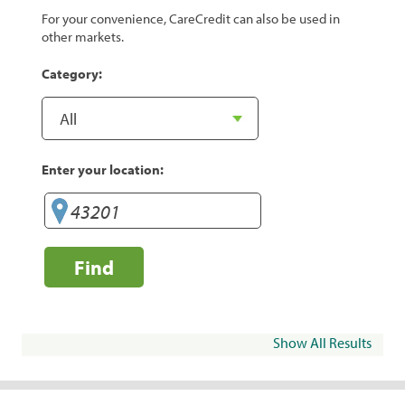
For your convenience, CareCredit can also be used in
other markets.
Category:
Enter your location:
Find
Show All Results