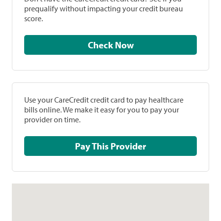
prequalify without impacting your credit bureau
score.
Check Now
Use your CareCredit credit card to pay healthcare
bills online. We make it easy for you to pay your
provider on time.
Pay This Provider