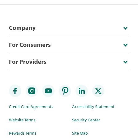
Company
For Consumers
For Providers
Credit Card Agreements
Accessibility Statement
Website Terms
Security Center
Rewards Terms
Site Map