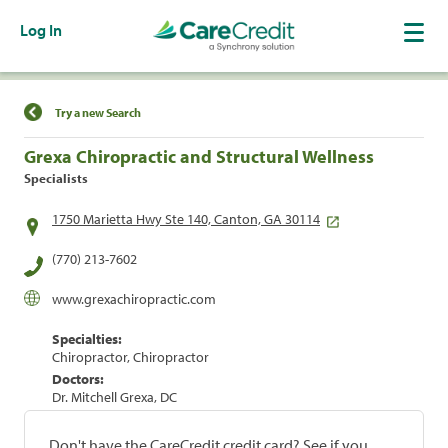
Log In
Find a Location
Try a new Search
Grexa Chiropractic and Structural Wellness
Specialists
1750 Marietta Hwy Ste 140, Canton, GA 30114
(770) 213-7602
www.grexachiropractic.com
Specialties:
Chiropractor, Chiropractor
Doctors:
Dr. Mitchell Grexa, DC
Don't have the CareCredit credit card? See if you