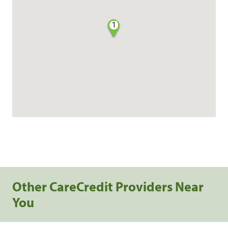
1
Other CareCredit Providers Near
You