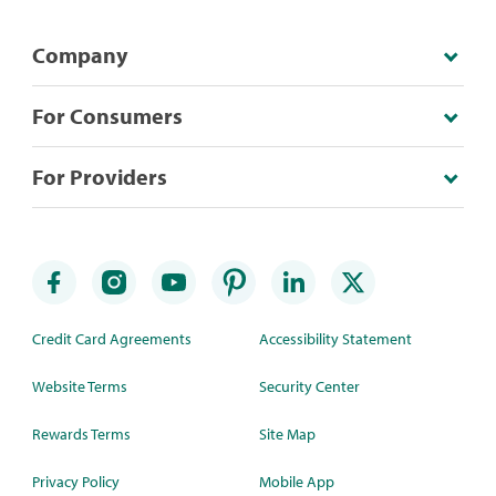
Company
For Consumers
For Providers
Credit Card Agreements
Accessibility Statement
Website Terms
Security Center
Rewards Terms
Site Map
Privacy Policy
Mobile App