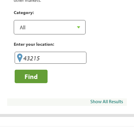
other markets.
Category:
Enter your location:
Find
Show All Results