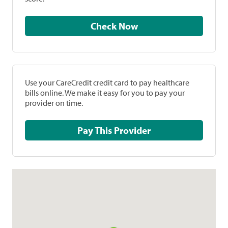
Check Now
Use your CareCredit credit card to pay healthcare
bills online. We make it easy for you to pay your
provider on time.
Pay This Provider