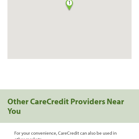
1
Other CareCredit Providers Near
You
For your convenience, CareCredit can also be used in