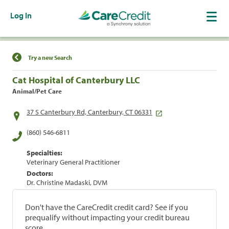
Log In
Find a Location
Try a new Search
Cat Hospital of Canterbury LLC
Animal/Pet Care
37 S Canterbury Rd, Canterbury, CT 06331
(860) 546-6811
Specialties:
Veterinary General Practitioner
Doctors:
Dr. Christine Madaski, DVM
Don't have the CareCredit credit card? See if you
prequalify without impacting your credit bureau
score.