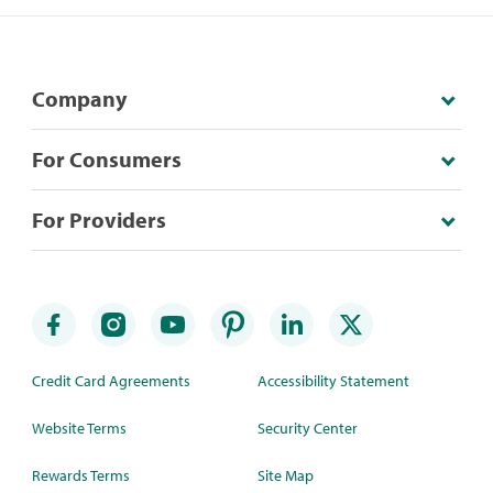
Company
For Consumers
For Providers
Credit Card Agreements
Accessibility Statement
Website Terms
Security Center
Rewards Terms
Site Map