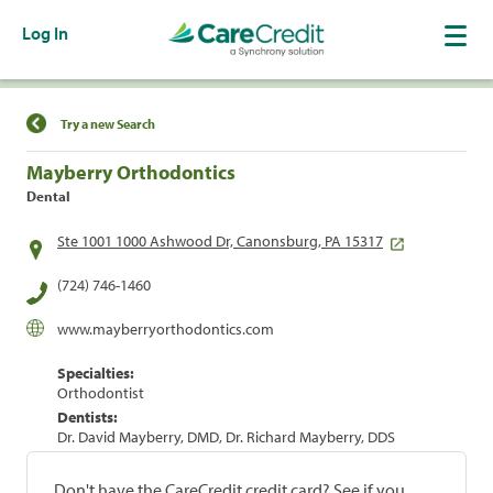
Log In
Find a Location
Try a new Search
Mayberry Orthodontics
Dental
Ste 1001 1000 Ashwood Dr, Canonsburg, PA 15317
(724) 746-1460
www.mayberryorthodontics.com
Specialties:
Orthodontist
Dentists:
Dr. David Mayberry, DMD, Dr. Richard Mayberry, DDS
Don't have the CareCredit credit card? See if you