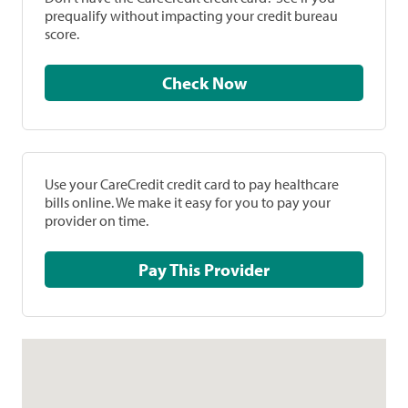
prequalify without impacting your credit bureau
score.
Check Now
Use your CareCredit credit card to pay healthcare
bills online. We make it easy for you to pay your
provider on time.
Pay This Provider