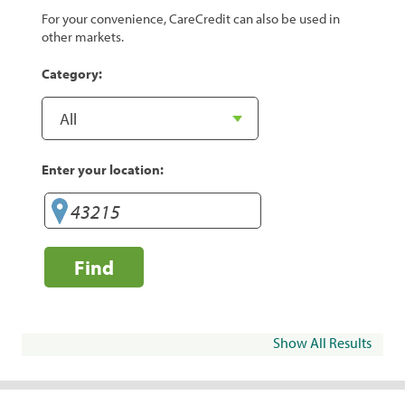
For your convenience, CareCredit can also be used in
other markets.
Category:
Enter your location:
Find
Show All Results