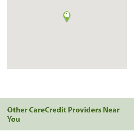
1
Other CareCredit Providers Near
You