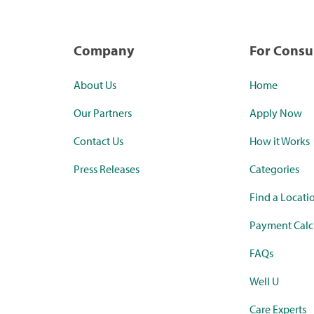
Company
For Cons
About Us
Home
Our Partners
Apply Now
Contact Us
How it Works
Press Releases
Categories
Find a Locati
Payment Calc
FAQs
Well U
Care Experts