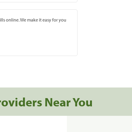
lls online. We make it easy for you
roviders Near You