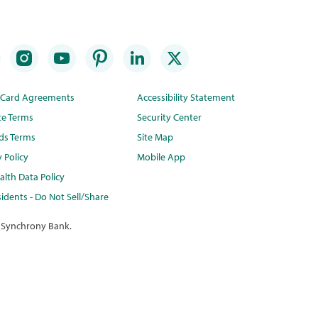
t Card Agreements
Accessibility Statement
te Terms
Security Center
ds Terms
Site Map
y Policy
Mobile App
lth Data Policy
idents - Do Not Sell/Share
 Synchrony Bank.