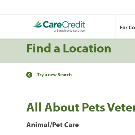
For C
Find a Location
Try a new Search
All About Pets Vete
Animal/Pet Care