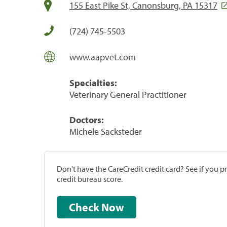
155 East Pike St, Canonsburg, PA 15317
(724) 745-5503
www.aapvet.com
Specialties:
Veterinary General Practitioner
Doctors:
Michele Sacksteder
Don't have the CareCredit credit card? See if you 
credit bureau score.
Check Now