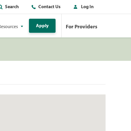
Search
Contact Us
Log In
Apply
For Providers
Resources