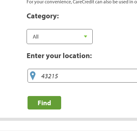
For your convenience, CareCredit can also be used in o
Category:
Enter your location:
Find