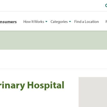
onsumers
How It Works
Categories
Find a Location
rinary Hospital