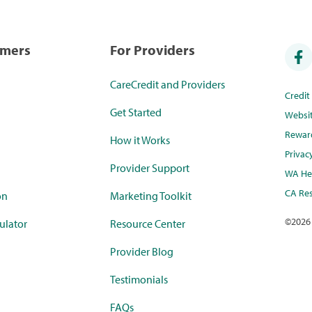
umers
For Providers
CareCredit and Providers
Credi
Get Started
Websi
Rewar
How it Works
Privac
Provider Support
WA Hea
CA Res
on
Marketing Toolkit
©
2026
ulator
Resource Center
Provider Blog
Testimonials
FAQs