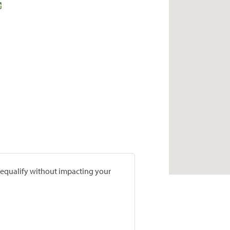
prequalify without impacting your