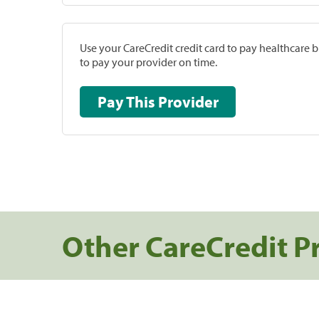
Use your CareCredit credit card to pay healthcare bi
to pay your provider on time.
Pay This Provider
Other CareCredit P