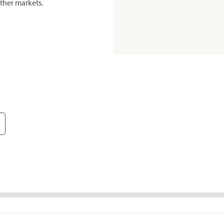
ther markets.