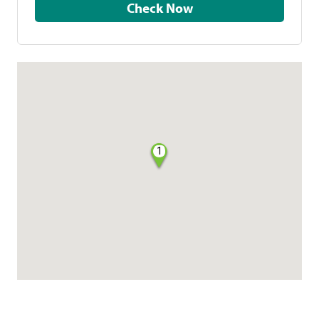
Check Now
1