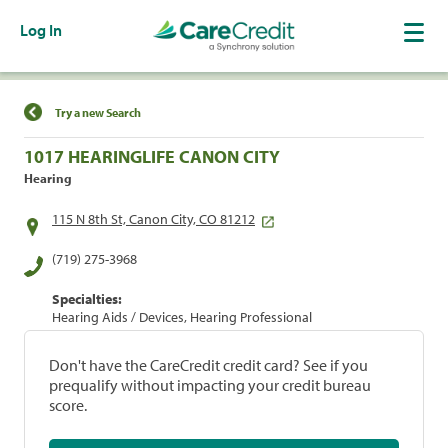
Log In
Find a Location
Try a new Search
1017 HEARINGLIFE CANON CITY
Hearing
115 N 8th St, Canon City, CO 81212
(719) 275-3968
Specialties:
Hearing Aids / Devices, Hearing Professional
Don't have the CareCredit credit card? See if you
prequalify without impacting your credit bureau
score.