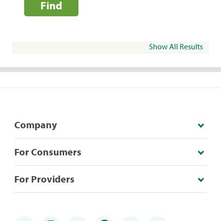
Find
Show All Results
Company
For Consumers
For Providers