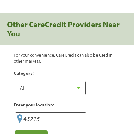
Other CareCredit Providers Near
You
For your convenience, CareCredit can also be used in
other markets.
Category:
Enter your location: