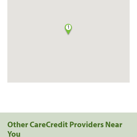
1
Other CareCredit Providers Near
You