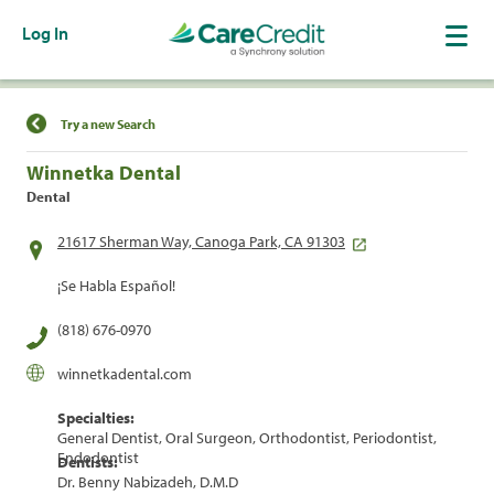
Log In
Find a Location
Try a new Search
Winnetka Dental
Dental
21617 Sherman Way, Canoga Park, CA 91303
¡Se Habla Español!
(818) 676-0970
winnetkadental.com
Specialties:
General Dentist, Oral Surgeon, Orthodontist, Periodontist,
Endodontist
Dentists:
Dr. Benny Nabizadeh, D.M.D