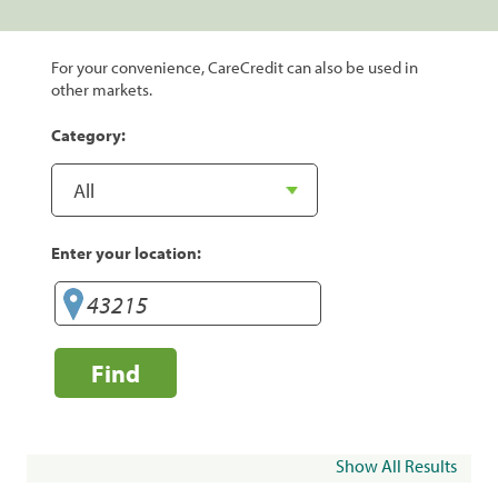
For your convenience, CareCredit can also be used in
other markets.
Category:
Enter your location:
Find
Show All Results