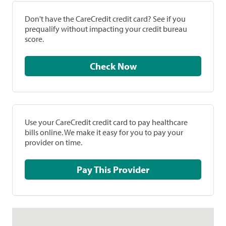
Don't have the CareCredit credit card? See if you
prequalify without impacting your credit bureau
score.
Check Now
Use your CareCredit credit card to pay healthcare
bills online. We make it easy for you to pay your
provider on time.
Pay This Provider