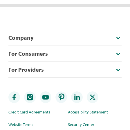
Company
For Consumers
For Providers
Credit Card Agreements
Accessibility Statement
Website Terms
Security Center