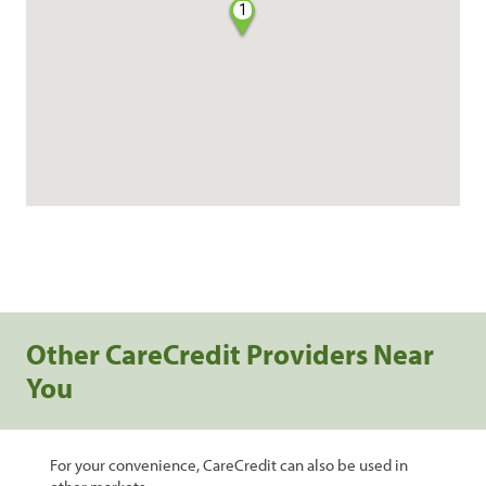
1
Other CareCredit Providers Near
You
For your convenience, CareCredit can also be used in