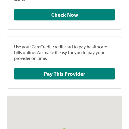
Check Now
Use your CareCredit credit card to pay healthcare
bills online. We make it easy for you to pay your
provider on time.
Pay This Provider