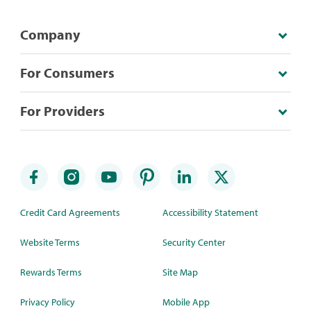
Company
For Consumers
For Providers
Credit Card Agreements
Accessibility Statement
Website Terms
Security Center
Rewards Terms
Site Map
Privacy Policy
Mobile App