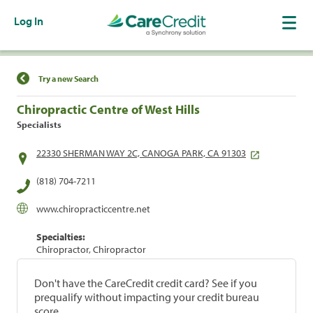
Log In
Find a Location
Try a new Search
Chiropractic Centre of West Hills
Specialists
22330 SHERMAN WAY 2C, CANOGA PARK, CA 91303
(818) 704-7211
www.chiropracticcentre.net
Specialties:
Chiropractor, Chiropractor
Don't have the CareCredit credit card? See if you
prequalify without impacting your credit bureau
score.