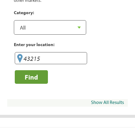
other markets.
Category:
Enter your location:
Find
Show All Results