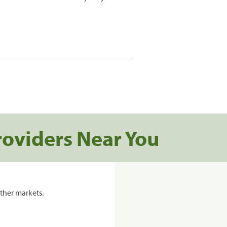
roviders Near You
ther markets.