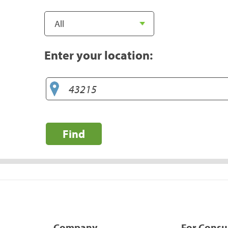
Enter your location:
Find
Company
For Cons