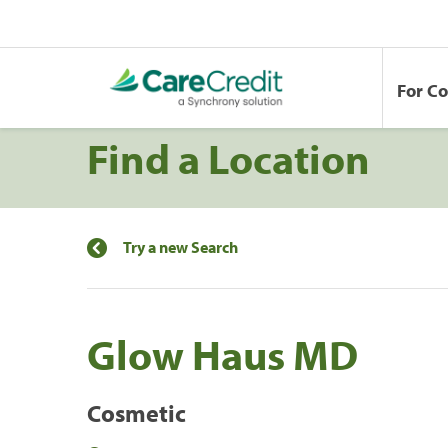
For C
Find a Location
Try a new Search
Glow Haus MD
Cosmetic