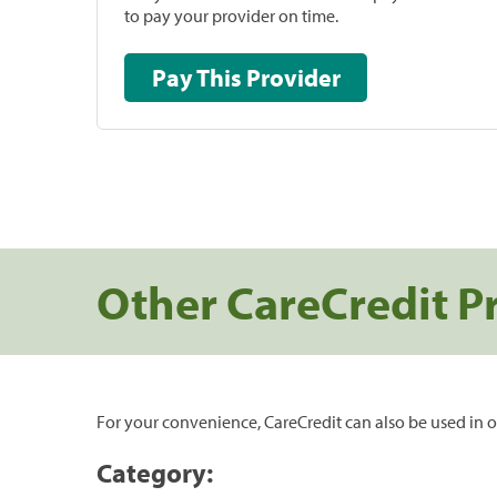
to pay your provider on time.
Pay This Provider
Other CareCredit P
For your convenience, CareCredit can also be used in o
Category: