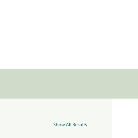
Show All Results