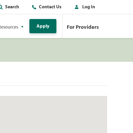
Search
Contact Us
Log In
Apply
For Providers
Resources