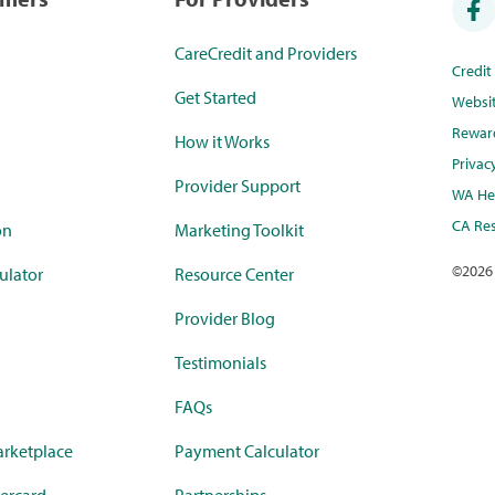
CareCredit and Providers
Credi
Get Started
Websi
Rewar
How it Works
Privac
Provider Support
WA Hea
CA Res
on
Marketing Toolkit
©
2026
ulator
Resource Center
Provider Blog
Testimonials
FAQs
rketplace
Payment Calculator