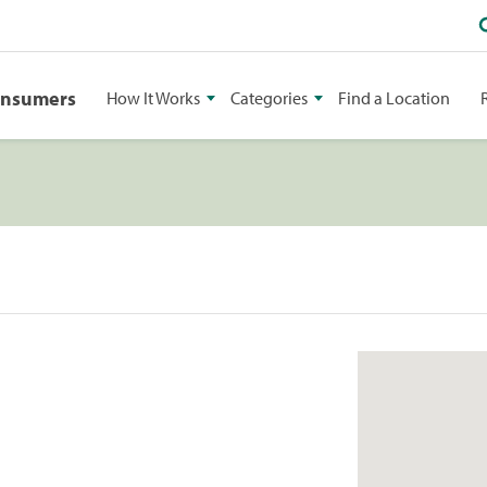
onsumers
How It Works
Categories
Find a Location