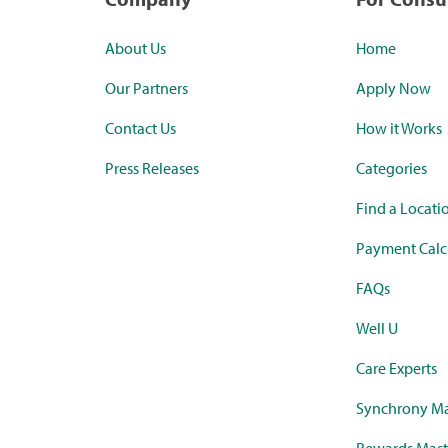
About Us
Home
Our Partners
Apply Now
Contact Us
How it Works
Press Releases
Categories
Find a Locati
Payment Calc
FAQs
Well U
Care Experts
Synchrony Ma