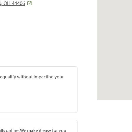
D, OH 44406
prequalify without impacting your
lls online. We make it easy for you