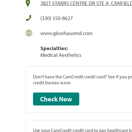
3821 STARRS CENTRE DR STE A, CANFIEL
(330) 550-8627
www.glowhausmd.com
Specialties:
Medical Aesthetics
Don't have the CareCredit credit card? See if you 
credit bureau score.
Check Now
Use your CareCredit credit card to pay healthcare bi