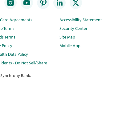
t Card Agreements
Accessibility Statement
te Terms
Security Center
ds Terms
Site Map
y Policy
Mobile App
lth Data Policy
idents - Do Not Sell/Share
 Synchrony Bank.