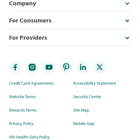
Company
For Consumers
For Providers
Credit Card Agreements
Accessibility Statement
Website Terms
Security Center
Rewards Terms
Site Map
Privacy Policy
Mobile App
WA Health Data Policy