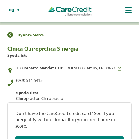
Log In
Find a Location
Try a new Search
Clnica Quiroprctica Sinergia
Specialists
150 Reparto Mendez Carr 119 Km 60, Camuy, PR 00627
(939) 544-5415
Specialties:
Chiropractor, Chiropractor
Don't have the CareCredit credit card? See if you
prequalify without impacting your credit bureau
score.