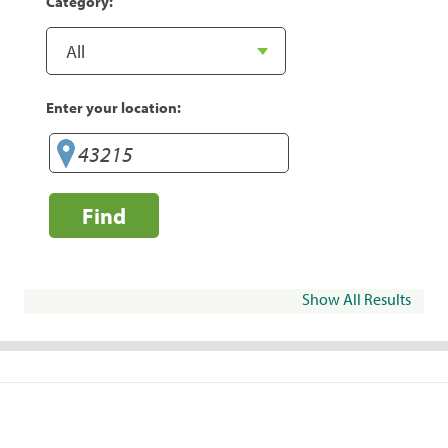
Category:
Enter your location:
Find
Show All Results