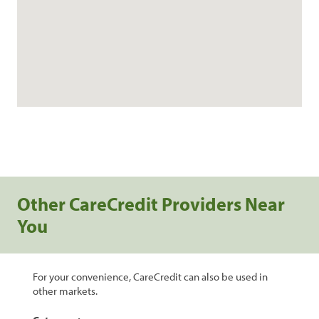
Other CareCredit Providers Near
You
For your convenience, CareCredit can also be used in
other markets.