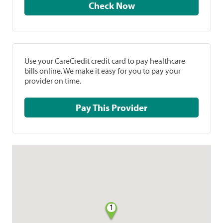
Check Now
Use your CareCredit credit card to pay healthcare
bills online. We make it easy for you to pay your
provider on time.
Pay This Provider
1