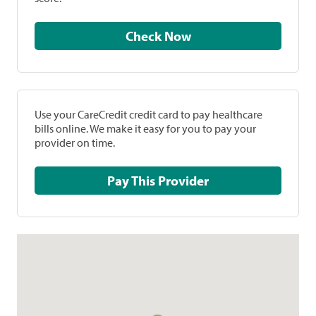
Check Now
Use your CareCredit credit card to pay healthcare
bills online. We make it easy for you to pay your
provider on time.
Pay This Provider