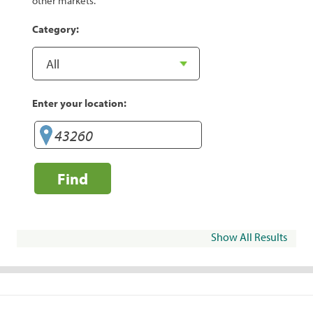
other markets.
Category:
Enter your location:
Find
Show All Results