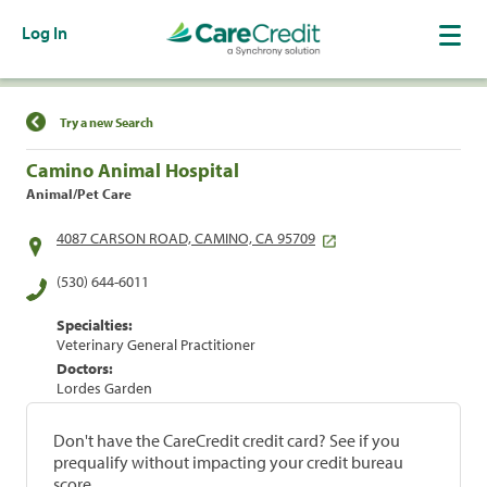
Log In
Find a Location
Try a new Search
Camino Animal Hospital
Animal/Pet Care
4087 CARSON ROAD, CAMINO, CA 95709
(530) 644-6011
Specialties:
Veterinary General Practitioner
Doctors:
Lordes Garden
Don't have the CareCredit credit card? See if you
prequalify without impacting your credit bureau
score.