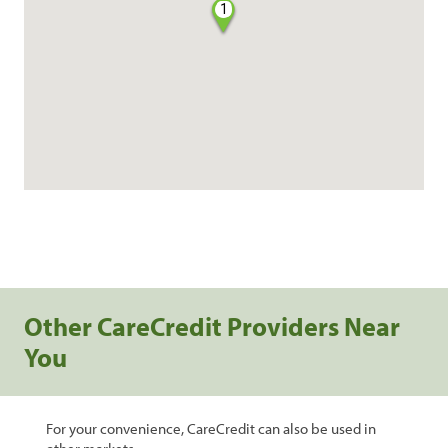
1
Other CareCredit Providers Near
You
For your convenience, CareCredit can also be used in