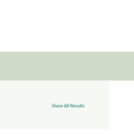
Show All Results