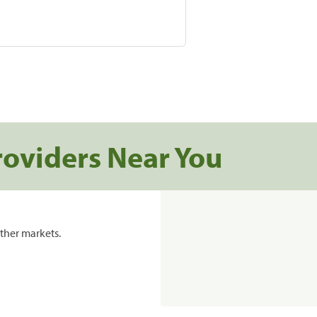
roviders Near You
ther markets.