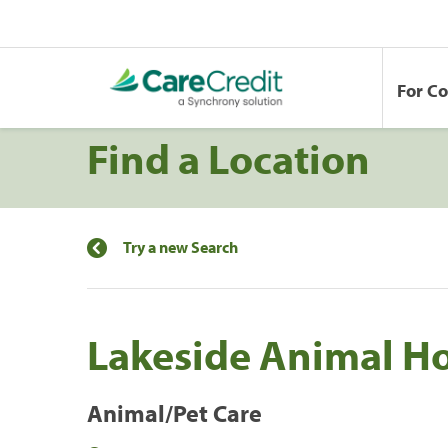
For C
Find a Location
Try a new Search
Lakeside Animal Ho
Animal/Pet Care