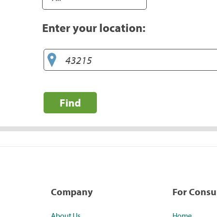
Enter your location:
Find
Company
For Cons
About Us
Home