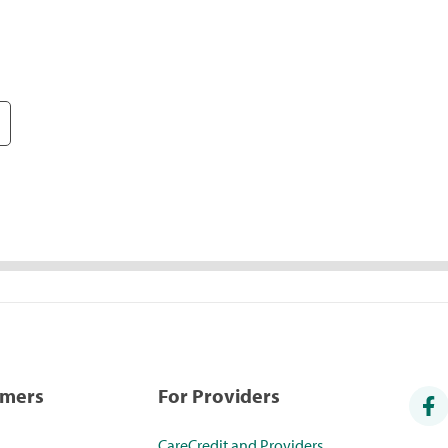
umers
For Providers
CareCredit and Providers