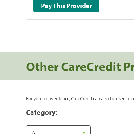
Pay This Provider
Other CareCredit P
For your convenience, CareCredit can also be used in o
Category: