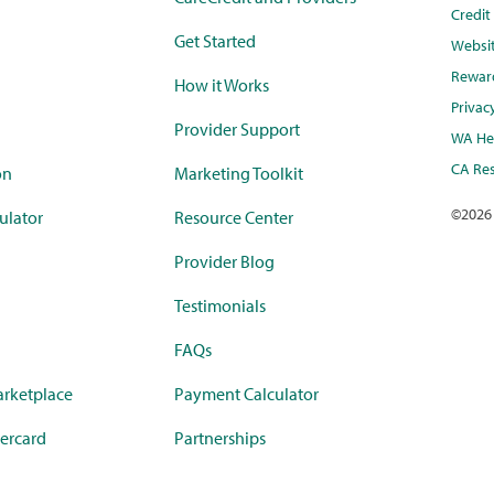
Credi
Get Started
Websi
Rewar
How it Works
Privac
Provider Support
WA Hea
CA Res
on
Marketing Toolkit
©
2026
ulator
Resource Center
Provider Blog
Testimonials
FAQs
rketplace
Payment Calculator
ercard
Partnerships