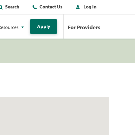
Search
Contact Us
Log In
Apply
For Providers
Resources