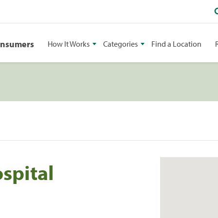
onsumers
How It Works
Categories
Find a Location
spital