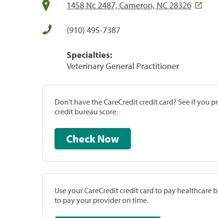
1458 Nc 2487, Cameron, NC 28326
(910) 495-7387
Specialties:
Veterinary General Practitioner
Don't have the CareCredit credit card? See if you 
credit bureau score.
Check Now
Use your CareCredit credit card to pay healthcare bi
to pay your provider on time.