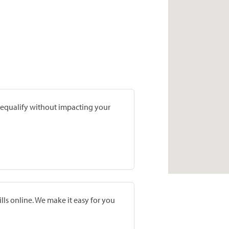
prequalify without impacting your
lls online. We make it easy for you