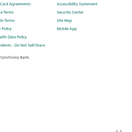
t Card Agreements
Accessibility Statement
te Terms
Security Center
ds Terms
Site Map
y Policy
Mobile App
lth Data Policy
idents - Do Not Sell/Share
 Synchrony Bank.