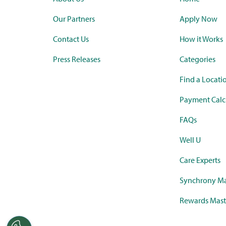
Our Partners
Apply Now
Contact Us
How it Works
Press Releases
Categories
Find a Locati
Payment Calc
FAQs
Well U
Care Experts
Synchrony Ma
Rewards Mast