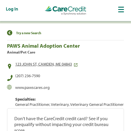
Log In
Find a Location
Try a new Search
PAWS Animal Adoption Center
Animal/Pet Care
123 JOHN ST, CAMDEN, ME 04843
(207) 236-7590
www.pawscares.org
Specialties:
General Practitioner, Veterinary, Veterinary General Practitioner
Don't have the CareCredit credit card? See if you
prequalify without impacting your credit bureau
score.