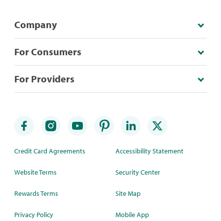
Company
For Consumers
For Providers
Credit Card Agreements
Accessibility Statement
Website Terms
Security Center
Rewards Terms
Site Map
Privacy Policy
Mobile App