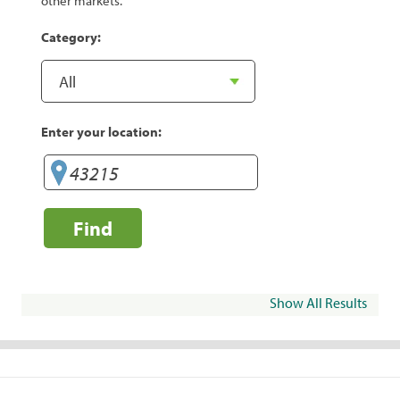
other markets.
Category:
Enter your location:
Find
Show All Results