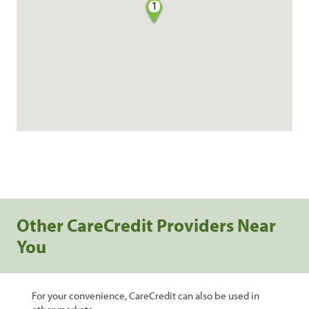
1
Other CareCredit Providers Near
You
For your convenience, CareCredit can also be used in