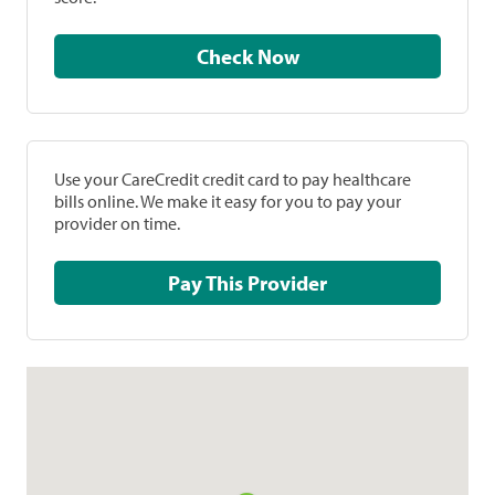
Check Now
Use your CareCredit credit card to pay healthcare
bills online. We make it easy for you to pay your
provider on time.
Pay This Provider