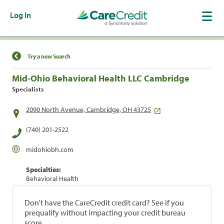
Log In
Find a Location
Try a new Search
Mid-Ohio Behavioral Health LLC Cambridge
Specialists
2090 North Avenue, Cambridge, OH 43725
(740) 201-2522
midohiobh.com
Specialties:
Behavioral Health
Don't have the CareCredit credit card? See if you
prequalify without impacting your credit bureau
score.