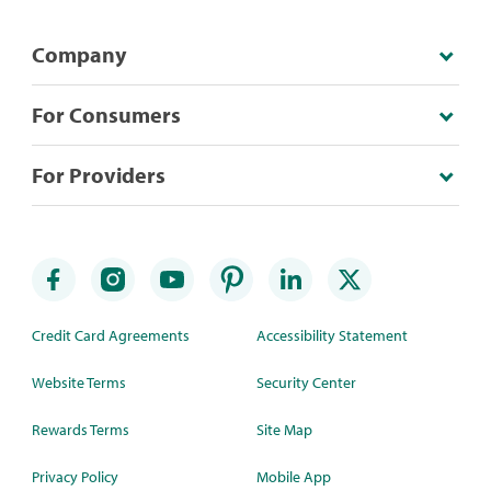
Company
For Consumers
For Providers
Credit Card Agreements
Accessibility Statement
Website Terms
Security Center
Rewards Terms
Site Map
Privacy Policy
Mobile App