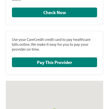
Check Now
Use your CareCredit credit card to pay healthcare
bills online. We make it easy for you to pay your
provider on time.
Pay This Provider