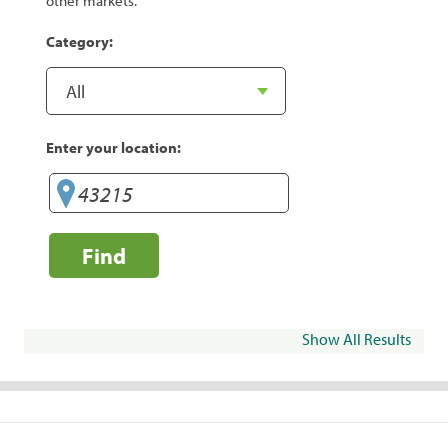
other markets.
Category:
Enter your location:
Find
Show All Results