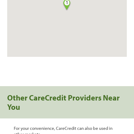
1
Other CareCredit Providers Near
You
For your convenience, CareCredit can also be used in