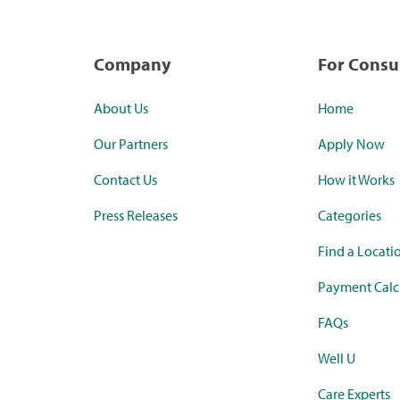
Company
For Cons
About Us
Home
Our Partners
Apply Now
Contact Us
How it Works
Press Releases
Categories
Find a Locati
Payment Calc
FAQs
Well U
Care Experts