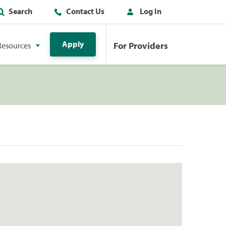
Search
Contact Us
Log In
Apply
For Providers
Resources