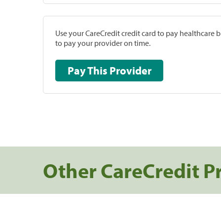
Use your CareCredit credit card to pay healthcare bi
to pay your provider on time.
Pay This Provider
Other CareCredit P