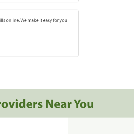
lls online. We make it easy for you
roviders Near You