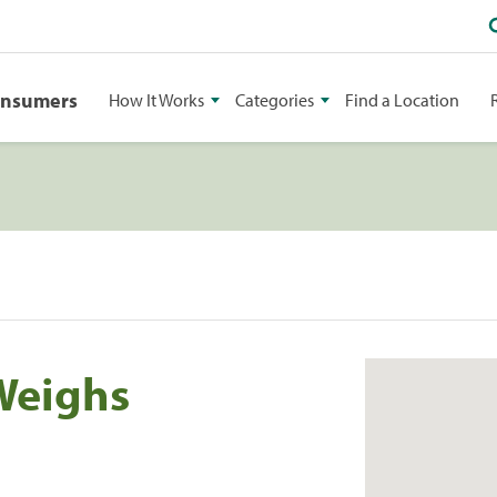
onsumers
How It Works
Categories
Find a Location
Weighs