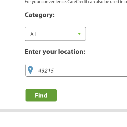
For your convenience, CareCredit can also be used in o
Category:
Enter your location:
Find