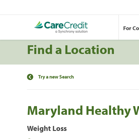
For C
Find a Location
Try a new Search
Maryland Healthy 
Weight Loss