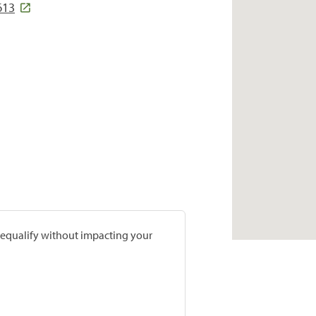
613
prequalify without impacting your