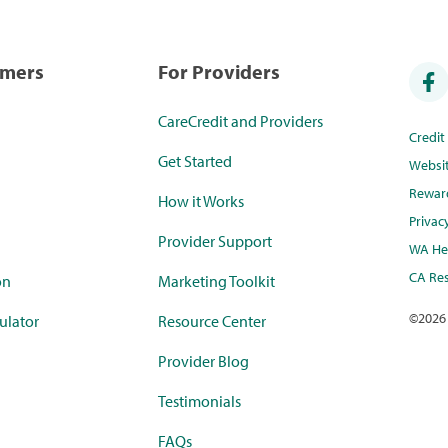
umers
For Providers
CareCredit and Providers
Credi
Get Started
Websi
Rewar
How it Works
Privac
Provider Support
WA Hea
CA Res
on
Marketing Toolkit
©
2026
ulator
Resource Center
Provider Blog
Testimonials
FAQs