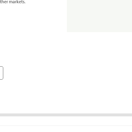
ther markets.