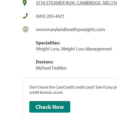
3116 STEAMER RUN, CAMBRIDGE, MD 21
(443) 205-4421
www.marylandhealthyweights.com
Specialties:
Weight Loss, Weight Loss Management
Doctors:
Michael Fadden
Don't have the CareCredit credit card? See if you 
credit bureau score.
Check Now