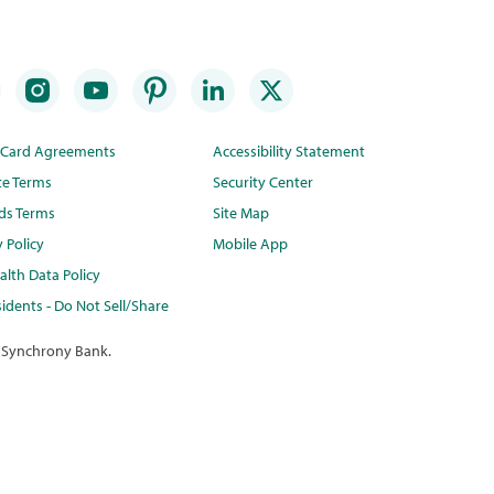
t Card Agreements
Accessibility Statement
te Terms
Security Center
ds Terms
Site Map
y Policy
Mobile App
lth Data Policy
idents - Do Not Sell/Share
 Synchrony Bank.