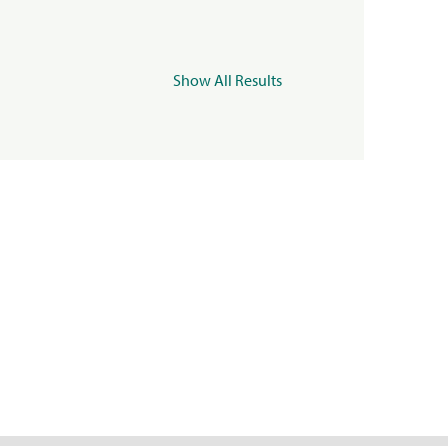
Show All Results