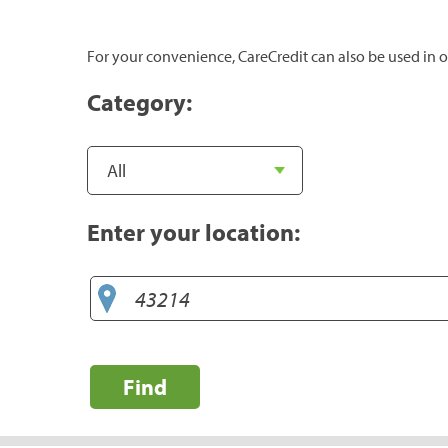
For your convenience, CareCredit can also be used in o
Category:
Enter your location:
Find