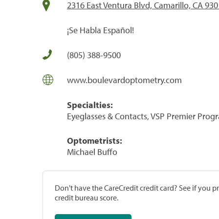
2316 East Ventura Blvd, Camarillo, CA 93
¡Se Habla Español!
(805) 388-9500
www.boulevardoptometry.com
Specialties:
Eyeglasses & Contacts, VSP Premier Prog
Optometrists:
Michael Buffo
Don't have the CareCredit credit card? See if you 
credit bureau score.