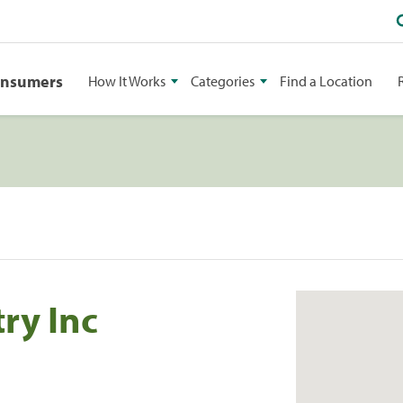
onsumers
How It Works
Categories
Find a Location
ry Inc