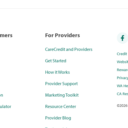
umers
For Providers
CareCredit and Providers
Credi
Get Started
Websi
Rewar
How it Works
Privac
Provider Support
WA Hea
CA Res
on
Marketing Toolkit
©
2026
ulator
Resource Center
Provider Blog