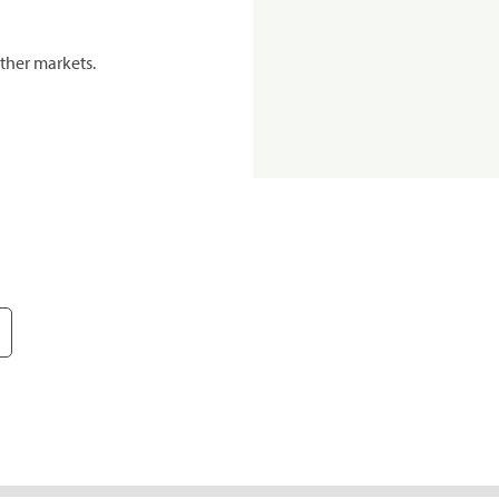
ther markets.