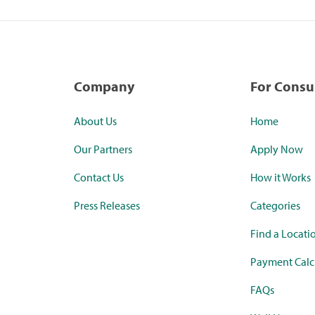
Company
For Cons
About Us
Home
Our Partners
Apply Now
Contact Us
How it Works
Press Releases
Categories
Find a Locati
Payment Calc
FAQs