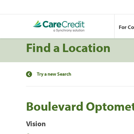
For C
Find a Location
Try a new Search
Boulevard Optomet
Vision