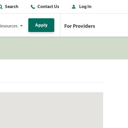
Search
Contact Us
Log In
Apply
For Providers
Resources