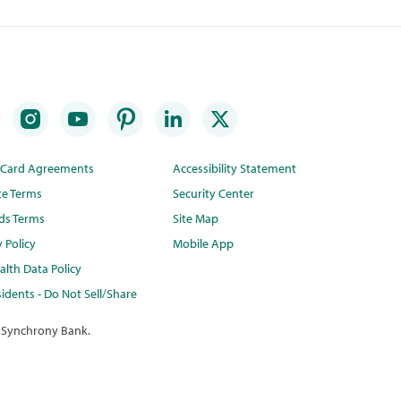
t Card Agreements
Accessibility Statement
te Terms
Security Center
ds Terms
Site Map
y Policy
Mobile App
lth Data Policy
idents - Do Not Sell/Share
 Synchrony Bank.