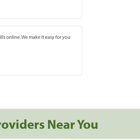
lls online. We make it easy for you
roviders Near You