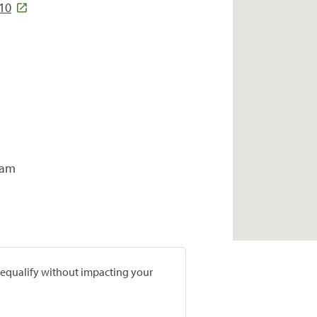
010
ram
prequalify without impacting your