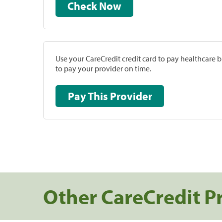
Check Now
Use your CareCredit credit card to pay healthcare bi
to pay your provider on time.
Pay This Provider
Other CareCredit P