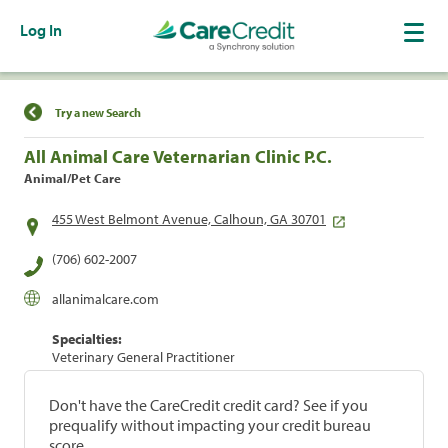
Log In
Find a Location
Try a new Search
All Animal Care Veternarian Clinic P.C.
Animal/Pet Care
455 West Belmont Avenue, Calhoun, GA 30701
(706) 602-2007
allanimalcare.com
Specialties:
Veterinary General Practitioner
Don't have the CareCredit credit card? See if you
prequalify without impacting your credit bureau
score.