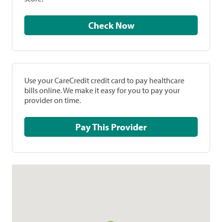
Check Now
Use your CareCredit credit card to pay healthcare
bills online. We make it easy for you to pay your
provider on time.
Pay This Provider