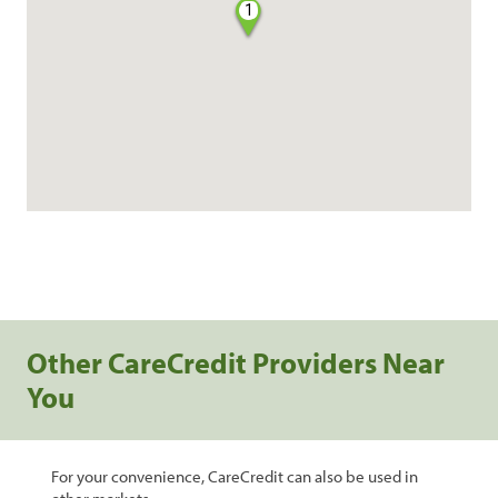
1
Other CareCredit Providers Near
You
For your convenience, CareCredit can also be used in