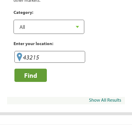
other markets.
Category:
Enter your location:
Find
Show All Results