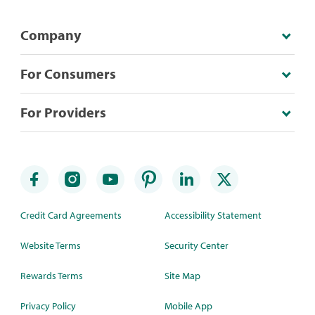
Company
For Consumers
For Providers
Credit Card Agreements
Accessibility Statement
Website Terms
Security Center
Rewards Terms
Site Map
Privacy Policy
Mobile App