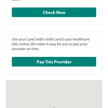
Check Now
Use your CareCredit credit card to pay healthcare
bills online. We make it easy for you to pay your
provider on time.
Pay This Provider