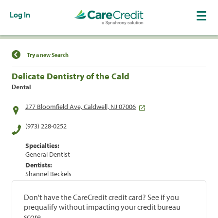
Log In
Find a Location
Try a new Search
Delicate Dentistry of the Cald
Dental
277 Bloomfield Ave, Caldwell, NJ 07006
(973) 228-0252
Specialties:
General Dentist
Dentists:
Shannel Beckels
Don't have the CareCredit credit card? See if you
prequalify without impacting your credit bureau
score.