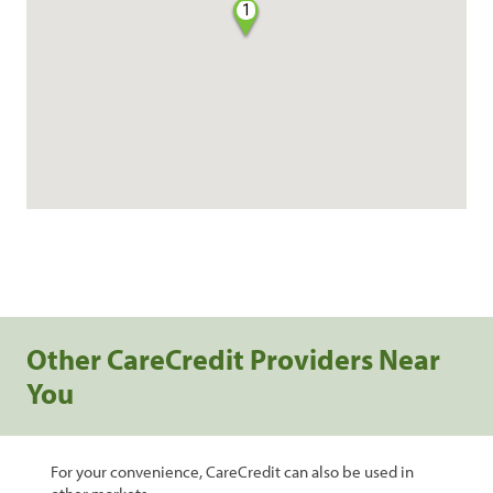
1
Other CareCredit Providers Near
You
For your convenience, CareCredit can also be used in