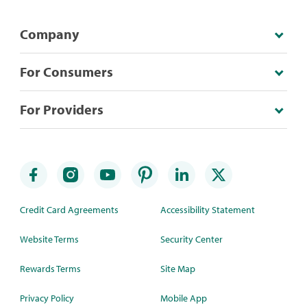
Company
For Consumers
For Providers
Credit Card Agreements
Accessibility Statement
Website Terms
Security Center
Rewards Terms
Site Map
Privacy Policy
Mobile App