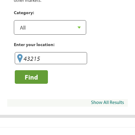
other markets.
Category:
Enter your location:
Find
Show All Results