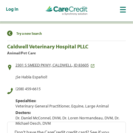
Log In
Find a Location
Try a new Search
Caldwell Veterinary Hospital PLLC
Animal/Pet Care
2301 S SMEED PKWY, CALDWELL, ID 83605
¡Se Habla Español!
(208) 459-6615
Specialties:
Veterinary General Practitioner, Equine, Large Animal
Doctors:
Dr. Daniel McConnel, DVM, Dr. Loren Normandeau, DVM, Dr.
Michael Oesch, DVM
Don't have the CareCredit credit card? See if you