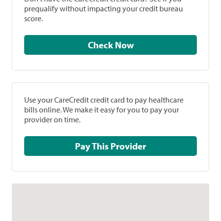
prequalify without impacting your credit bureau
score.
Check Now
Use your CareCredit credit card to pay healthcare
bills online. We make it easy for you to pay your
provider on time.
Pay This Provider