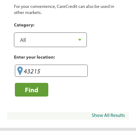
For your convenience, CareCredit can also be used in
other markets.
Category:
Enter your location:
Find
Show All Results