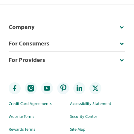
Company
For Consumers
For Providers
Credit Card Agreements
Accessibility Statement
Website Terms
Security Center
Rewards Terms
Site Map