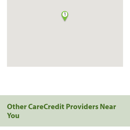
1
Other CareCredit Providers Near
You