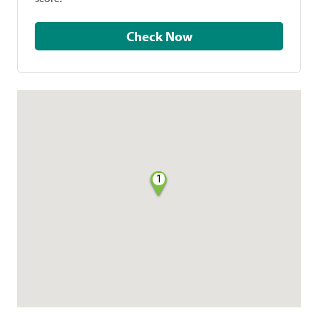
Check Now
1