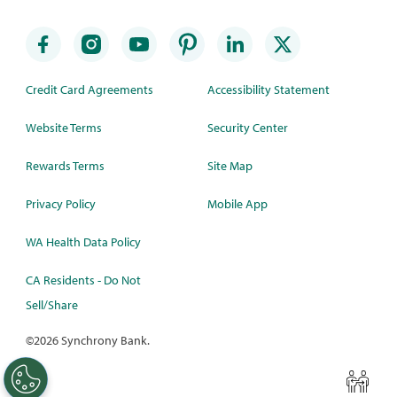
Credit Card Agreements
Accessibility Statement
Website Terms
Security Center
Rewards Terms
Site Map
Privacy Policy
Mobile App
WA Health Data Policy
CA Residents - Do Not
Sell/Share
©
2026 Synchrony Bank.