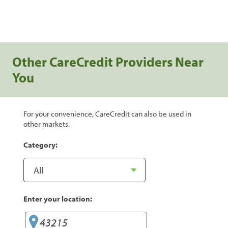
Other CareCredit Providers Near
You
For your convenience, CareCredit can also be used in
other markets.
Category:
Enter your location: