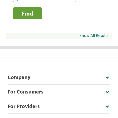
Find
Show All Results
Company
For Consumers
For Providers