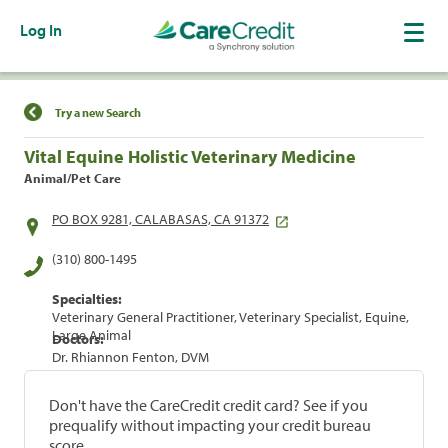
Log In
Find a Location
Try a new Search
Vital Equine Holistic Veterinary Medicine
Animal/Pet Care
PO BOX 9281, CALABASAS, CA 91372
(310) 800-1495
Specialties:
Veterinary General Practitioner, Veterinary Specialist, Equine,
Large Animal
Doctors:
Dr. Rhiannon Fenton, DVM
Don't have the CareCredit credit card? See if you
prequalify without impacting your credit bureau
score.